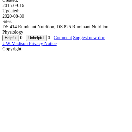
Created:
2015-09-16
Updated:
2020-08-30
Sites:
DS 414 Ruminant Nutrition, DS 825 Ruminant Nutrition
Physiology
0
0
Comment
Suggest new doc
UW-Madison Privacy Notice
Copyright