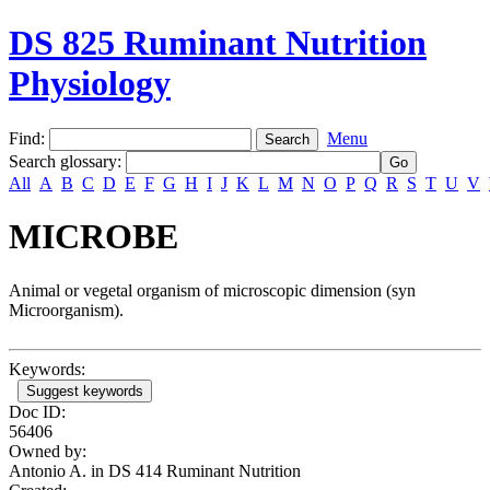
DS 825 Ruminant Nutrition
Physiology
Find:
Menu
Search glossary
:
All
A
B
C
D
E
F
G
H
I
J
K
L
M
N
O
P
Q
R
S
T
U
V
MICROBE
Animal or vegetal organism of microscopic dimension (syn
Microorganism).
Keywords:
Suggest keywords
Doc ID:
56406
Owned by:
Antonio A. in
DS 414 Ruminant Nutrition