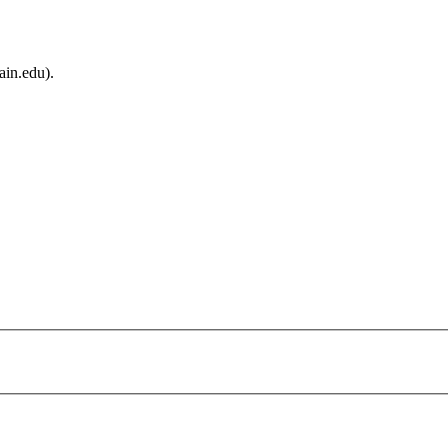
ain.edu).