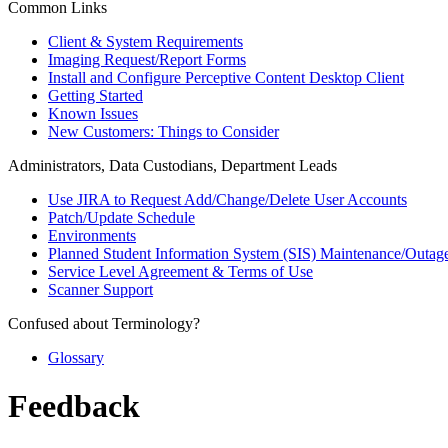
Common Links
Client & System Requirements
Imaging Request/Report Forms
Install and Configure Perceptive Content Desktop Client
Getting Started
Known Issues
New Customers: Things to Consider
Administrators, Data Custodians, Department Leads
Use JIRA to Request Add/Change/Delete User Accounts
Patch/Update Schedule
Environments
Planned Student Information System (SIS) Maintenance/Outag
Service Level Agreement & Terms of Use
Scanner Support
Confused about Terminology?
Glossary
Feedback