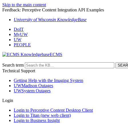
Skip to the main content
Feedback: Perceptive Content Integration API Examples
University of Wisconsin KnowledgeBase
DoIT
MyUW
UW
PEOPLE
ECMS
Search term
Technical Support
Getting Help with the Imaging System
UWMadison Outages
UWSystem Outages
Login
Login to Perceptive Content Desktop Client
Login to Titan (new web client)
Login to Business Insight