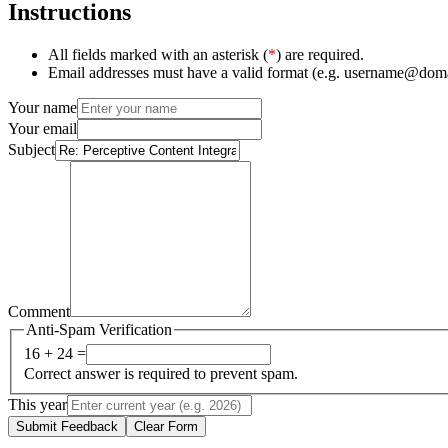
Instructions
All fields marked with an asterisk (
*
) are required.
Email addresses must have a valid format (e.g. username@dom
Your name
Your email
Subject
Comment
Anti-Spam Verification
16 + 24 =
Correct answer is required to prevent spam.
This year
Submit Feedback
Clear Form