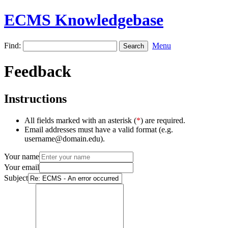
ECMS Knowledgebase
Find:
Menu
Feedback
Instructions
All fields marked with an asterisk (
*
) are required.
Email addresses must have a valid format (e.g.
username@domain.edu).
Your name
Your email
Subject