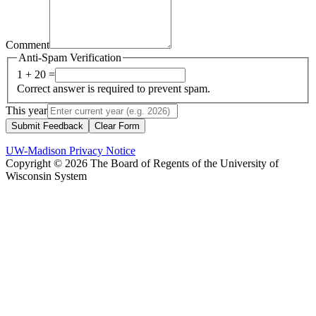
Comment
Anti-Spam Verification
1 + 20 =
Correct answer is required to prevent spam.
This year
Submit Feedback
Clear Form
UW-Madison Privacy Notice
Copyright © 2026 The Board of Regents of the University of
Wisconsin System