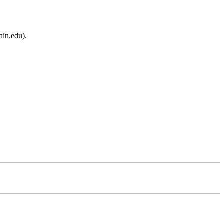
ain.edu).