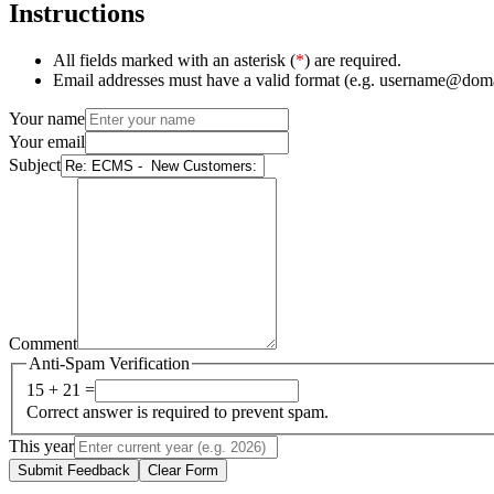
Instructions
All fields marked with an asterisk (
*
) are required.
Email addresses must have a valid format (e.g. username@dom
Your name
Your email
Subject
Comment
Anti-Spam Verification
15 + 21 =
Correct answer is required to prevent spam.
This year
Submit Feedback
Clear Form