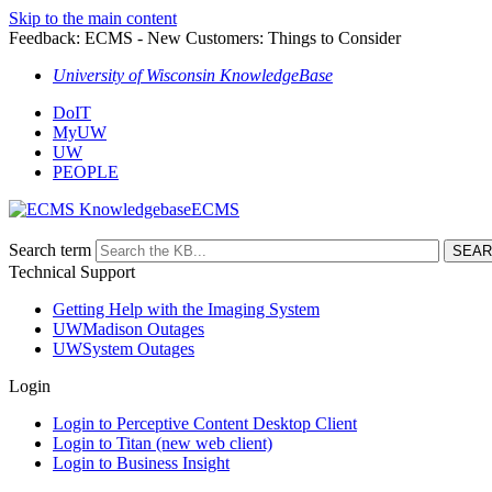
Skip to the main content
Feedback: ECMS - New Customers: Things to Consider
University of Wisconsin KnowledgeBase
DoIT
MyUW
UW
PEOPLE
ECMS
Search term
Technical Support
Getting Help with the Imaging System
UWMadison Outages
UWSystem Outages
Login
Login to Perceptive Content Desktop Client
Login to Titan (new web client)
Login to Business Insight