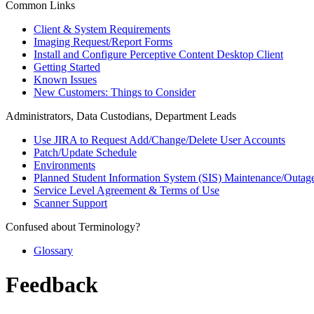
Common Links
Client & System Requirements
Imaging Request/Report Forms
Install and Configure Perceptive Content Desktop Client
Getting Started
Known Issues
New Customers: Things to Consider
Administrators, Data Custodians, Department Leads
Use JIRA to Request Add/Change/Delete User Accounts
Patch/Update Schedule
Environments
Planned Student Information System (SIS) Maintenance/Outag
Service Level Agreement & Terms of Use
Scanner Support
Confused about Terminology?
Glossary
Feedback