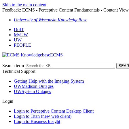
Skip to the main content
Feedback: ECMS - Perceptive Content Fundamentals - Content Vie
University of Wisconsin KnowledgeBase
DoIT
MyUW
UW
PEOPLE
ECMS
Search term
Technical Support
Getting Help with the Imaging System
UWMadison Outages
UWSystem Outages
Login
Login to Perceptive Content Desktop Client
Login to Titan (new web client)
Login to Business Insight