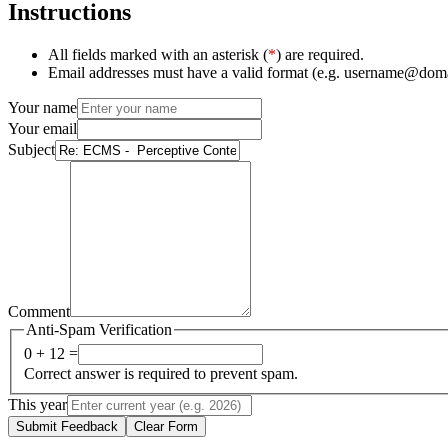
Instructions
All fields marked with an asterisk (
*
) are required.
Email addresses must have a valid format (e.g. username@dom
Your name
Your email
Subject
Comment
Anti-Spam Verification
0 + 12 =
Correct answer is required to prevent spam.
This year
Submit Feedback
Clear Form