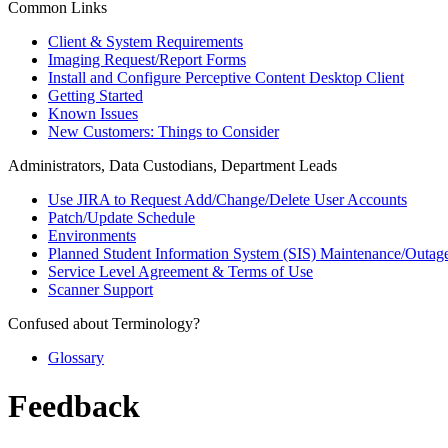
Common Links
Client & System Requirements
Imaging Request/Report Forms
Install and Configure Perceptive Content Desktop Client
Getting Started
Known Issues
New Customers: Things to Consider
Administrators, Data Custodians, Department Leads
Use JIRA to Request Add/Change/Delete User Accounts
Patch/Update Schedule
Environments
Planned Student Information System (SIS) Maintenance/Outag
Service Level Agreement & Terms of Use
Scanner Support
Confused about Terminology?
Glossary
Feedback