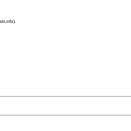
ain.edu).