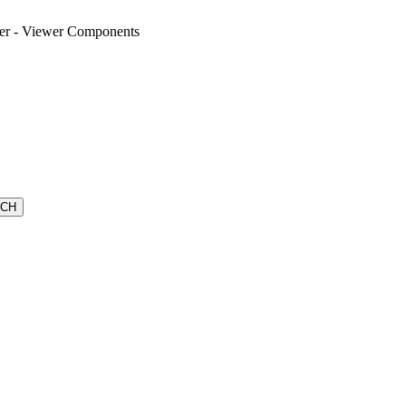
wer - Viewer Components