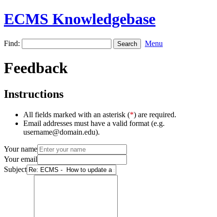
ECMS Knowledgebase
Find:
Menu
Feedback
Instructions
All fields marked with an asterisk (
*
) are required.
Email addresses must have a valid format (e.g.
username@domain.edu).
Your name
Your email
Subject