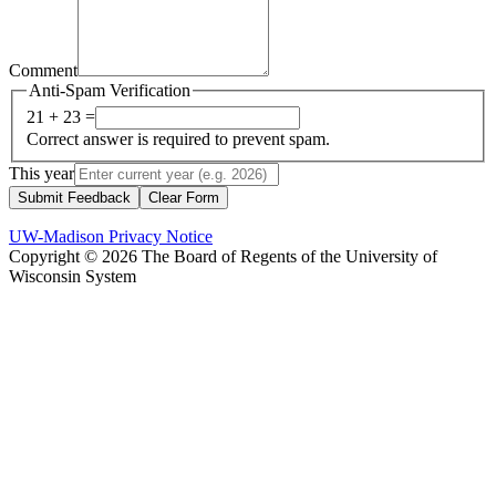
Comment
Anti-Spam Verification
21 + 23 =
Correct answer is required to prevent spam.
This year
Submit Feedback
Clear Form
UW-Madison Privacy Notice
Copyright © 2026 The Board of Regents of the University of
Wisconsin System