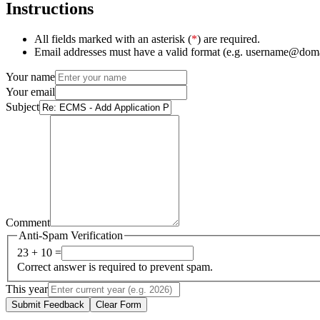
Instructions
All fields marked with an asterisk (
*
) are required.
Email addresses must have a valid format (e.g. username@dom
Your name
Your email
Subject
Comment
Anti-Spam Verification
23 + 10 =
Correct answer is required to prevent spam.
This year
Submit Feedback
Clear Form