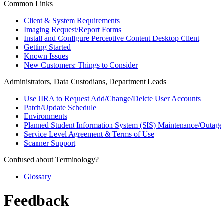
Common Links
Client & System Requirements
Imaging Request/Report Forms
Install and Configure Perceptive Content Desktop Client
Getting Started
Known Issues
New Customers: Things to Consider
Administrators, Data Custodians, Department Leads
Use JIRA to Request Add/Change/Delete User Accounts
Patch/Update Schedule
Environments
Planned Student Information System (SIS) Maintenance/Outag
Service Level Agreement & Terms of Use
Scanner Support
Confused about Terminology?
Glossary
Feedback