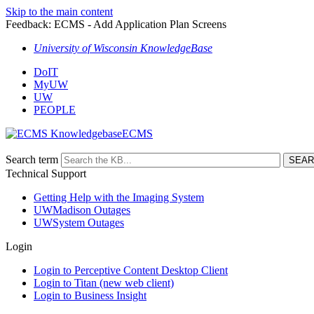
Skip to the main content
Feedback: ECMS - Add Application Plan Screens
University of Wisconsin KnowledgeBase
DoIT
MyUW
UW
PEOPLE
ECMS
Search term
Technical Support
Getting Help with the Imaging System
UWMadison Outages
UWSystem Outages
Login
Login to Perceptive Content Desktop Client
Login to Titan (new web client)
Login to Business Insight