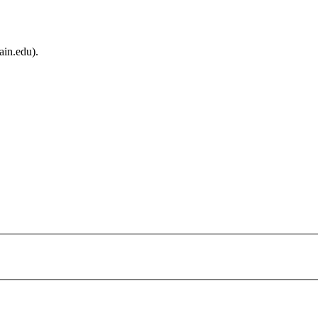
ain.edu).