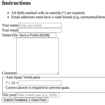
Instructions
All fields marked with an asterisk (
*
) are required.
Email addresses must have a valid format (e.g. username@dom
Your name
Your email
Subject
Comment
Anti-Spam Verification
7 + 23 =
Correct answer is required to prevent spam.
This year
Submit Feedback
Clear Form