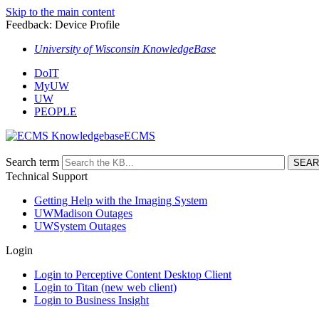
Skip to the main content
Feedback: Device Profile
University of Wisconsin KnowledgeBase
DoIT
MyUW
UW
PEOPLE
ECMS
Search term
Technical Support
Getting Help with the Imaging System
UWMadison Outages
UWSystem Outages
Login
Login to Perceptive Content Desktop Client
Login to Titan (new web client)
Login to Business Insight