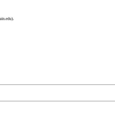
ain.edu).