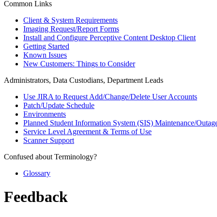
Common Links
Client & System Requirements
Imaging Request/Report Forms
Install and Configure Perceptive Content Desktop Client
Getting Started
Known Issues
New Customers: Things to Consider
Administrators, Data Custodians, Department Leads
Use JIRA to Request Add/Change/Delete User Accounts
Patch/Update Schedule
Environments
Planned Student Information System (SIS) Maintenance/Outag
Service Level Agreement & Terms of Use
Scanner Support
Confused about Terminology?
Glossary
Feedback