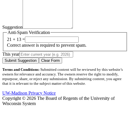
Suggestion
Anti-Spam Verification
21 + 13 =
Correct answer is required to prevent spam.
This year
Submit Suggestion
Clear Form
Terms and Conditions:
Submitted content will be reviewed by this website’s
owners for relevance and accuracy. The owners reserve the right to modify,
repurpose, share, or reject any submission. By submitting content, you agree
that it is relevant to the subject matter of this website.
UW-Madison Privacy Notice
Copyright © 2026 The Board of Regents of the University of
Wisconsin System