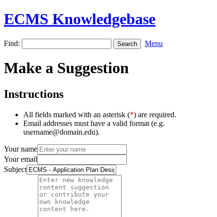
ECMS Knowledgebase
Find:
Menu
Make a Suggestion
Instructions
All fields marked with an asterisk (
*
) are required.
Email addresses must have a valid format (e.g.
username@domain.edu).
Your name
Your email
Subject