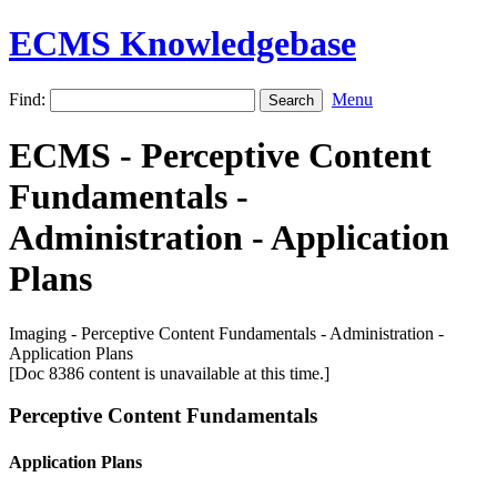
ECMS Knowledgebase
Find:
Menu
ECMS - Perceptive Content
Fundamentals -
Administration - Application
Plans
Imaging - Perceptive Content Fundamentals - Administration -
Application Plans
[Doc 8386 content is unavailable at this time.]
Perceptive Content Fundamentals
Application Plans