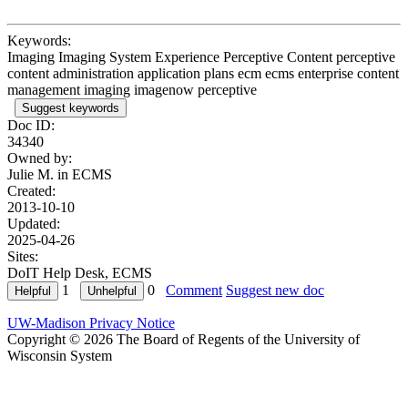
Keywords:
Imaging Imaging System Experience Perceptive Content perceptive
content administration application plans ecm ecms enterprise content
management imaging imagenow perceptive
Suggest keywords
Doc ID:
34340
Owned by:
Julie M. in
ECMS
Created:
2013-10-10
Updated:
2025-04-26
Sites:
DoIT Help Desk, ECMS
1
0
Comment
Suggest new doc
UW-Madison Privacy Notice
Copyright © 2026 The Board of Regents of the University of
Wisconsin System