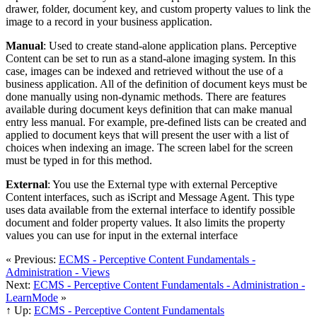
drawer, folder, document key, and custom property values to link the
image to a record in your business application.
Manual
: Used to create stand-alone application plans. Perceptive
Content can be set to run as a stand-alone imaging system. In this
case, images can be indexed and retrieved without the use of a
business application. All of the definition of document keys must be
done manually using non-dynamic methods. There are features
available during document keys definition that can make manual
entry less manual. For example, pre-defined lists can be created and
applied to document keys that will present the user with a list of
choices when indexing an image. The screen label for the screen
must be typed in for this method.
External
: You use the External type with external Perceptive
Content interfaces, such as iScript and Message Agent. This type
uses data available from the external interface to identify possible
document and folder property values. It also limits the property
values you can use for input in the external interface
« Previous:
ECMS - Perceptive Content Fundamentals -
Administration - Views
Next:
ECMS - Perceptive Content Fundamentals - Administration -
LearnMode
»
↑ Up:
ECMS - Perceptive Content Fundamentals