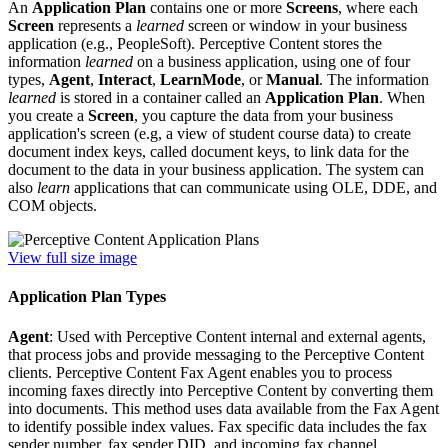
An
Application Plan
contains one or more
Screens
, where each
Screen
represents a
learned
screen or window in your business
application (e.g., PeopleSoft). Perceptive Content stores the
information
learned
on a business application, using one of four
types,
Agent
,
Interact
,
LearnMode
, or
Manual
. The information
learned
is stored in a container called an
Application Plan
. When
you create a
Screen
, you capture the data from your business
application's screen (e.g, a view of student course data) to create
document index keys, called document keys, to link data for the
document to the data in your business application. The system can
also
learn
applications that can communicate using OLE, DDE, and
COM objects.
View full size image
Application Plan Types
Agent
: Used with Perceptive Content internal and external agents,
that process jobs and provide messaging to the Perceptive Content
clients. Perceptive Content Fax Agent enables you to process
incoming faxes directly into Perceptive Content by converting them
into documents. This method uses data available from the Fax Agent
to identify possible index values. Fax specific data includes the fax
sender number, fax sender DID, and incoming fax channel.