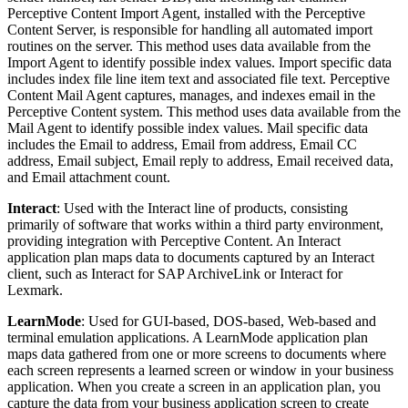
Perceptive Content Import Agent, installed with the Perceptive
Content Server, is responsible for handling all automated import
routines on the server. This method uses data available from the
Import Agent to identify possible index values. Import specific data
includes index file line item text and associated file text. Perceptive
Content Mail Agent captures, manages, and indexes email in the
Perceptive Content system. This method uses data available from the
Mail Agent to identify possible index values. Mail specific data
includes the Email to address, Email from address, Email CC
address, Email subject, Email reply to address, Email received data,
and Email attachment count.
Interact
: Used with the Interact line of products, consisting
primarily of software that works within a third party environment,
providing integration with Perceptive Content. An Interact
application plan maps data to documents captured by an Interact
client, such as Interact for SAP ArchiveLink or Interact for
Lexmark.
LearnMode
: Used for GUI-based, DOS-based, Web-based and
terminal emulation applications. A LearnMode application plan
maps data gathered from one or more screens to documents where
each screen represents a learned screen or window in your business
application. When you create a screen in an application plan, you
capture the data from your business application screen to create