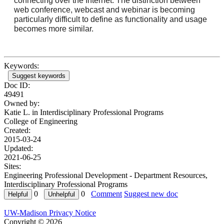
connecting over the Internet. The distinction between
web conference, webcast and webinar is becoming
particularly difficult to define as functionality and usage
becomes more similar.
Keywords:
Suggest keywords
Doc ID:
49491
Owned by:
Katie L. in
Interdisciplinary Professional Programs
College of Engineering
Created:
2015-03-24
Updated:
2021-06-25
Sites:
Engineering Professional Development - Department Resources,
Interdisciplinary Professional Programs
0
0
Comment
Suggest new doc
UW-Madison Privacy Notice
Copyright © 2026