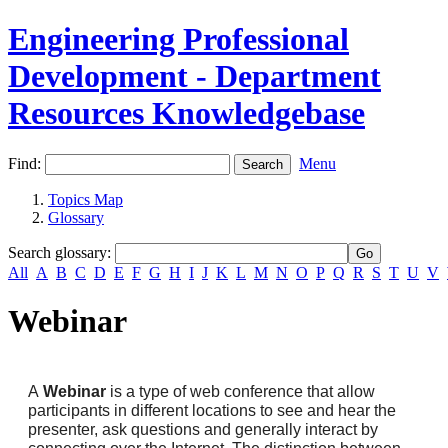
Engineering Professional
Development - Department
Resources Knowledgebase
Find:
Menu
Topics Map
Glossary
Search glossary
:
All
A
B
C
D
E
F
G
H
I
J
K
L
M
N
O
P
Q
R
S
T
U
V
Webinar
A
Webinar
is a type of web conference that allow
participants in different locations to see and hear the
presenter, ask questions and generally interact by