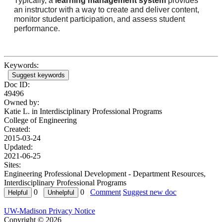
Typically, a
learning management system
provides
an instructor with a way to create and deliver content,
monitor student participation, and assess student
performance.
Keywords:
Suggest keywords
Doc ID:
49496
Owned by:
Katie L. in
Interdisciplinary Professional Programs
College of Engineering
Created:
2015-03-24
Updated:
2021-06-25
Sites:
Engineering Professional Development - Department Resources,
Interdisciplinary Professional Programs
0
0
Comment
Suggest new doc
UW-Madison Privacy Notice
Copyright © 2026