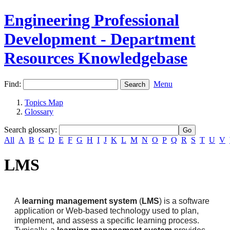
Engineering Professional
Development - Department
Resources Knowledgebase
Find:
Menu
Topics Map
Glossary
Search glossary
:
All
A
B
C
D
E
F
G
H
I
J
K
L
M
N
O
P
Q
R
S
T
U
V
LMS
A
learning management system
(
LMS
) is a software
application or Web-based technology used to plan,
implement, and assess a specific learning process.