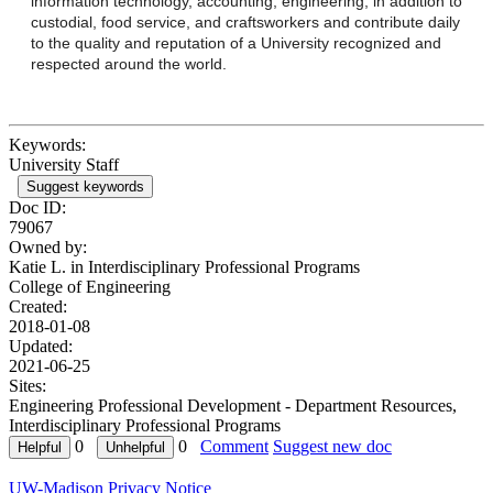
information technology, accounting, engineering, in addition to
custodial, food service, and craftsworkers and contribute daily
to the quality and reputation of a University recognized and
respected around the world.
Keywords:
University Staff
Suggest keywords
Doc ID:
79067
Owned by:
Katie L. in
Interdisciplinary Professional Programs
College of Engineering
Created:
2018-01-08
Updated:
2021-06-25
Sites:
Engineering Professional Development - Department Resources,
Interdisciplinary Professional Programs
0
0
Comment
Suggest new doc
UW-Madison Privacy Notice