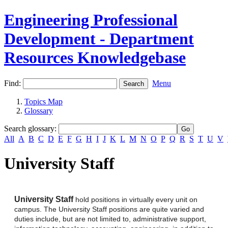
Engineering Professional
Development - Department
Resources Knowledgebase
Find:
Menu
Topics Map
Glossary
Search glossary
:
All
A
B
C
D
E
F
G
H
I
J
K
L
M
N
O
P
Q
R
S
T
U
V
University Staff
University Staff
hold positions in virtually every unit on
campus. The University Staff positions are quite varied and
duties include, but are not limited to, administrative support,