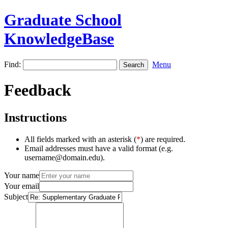
Graduate School
KnowledgeBase
Find:
Menu
Feedback
Instructions
All fields marked with an asterisk (
*
) are required.
Email addresses must have a valid format (e.g.
username@domain.edu).
Your name
Your email
Subject