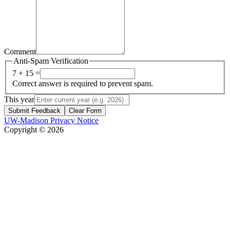
Comment
Anti-Spam Verification
7 + 15 =
Correct answer is required to prevent spam.
This year
Submit Feedback
Clear Form
UW-Madison Privacy Notice
Copyright © 2026