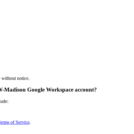
e without notice.
 UW-Madison Google Workspace account?
lude:
rms of Service
.