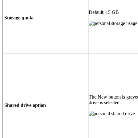
Default: 15 GB
Storage quota
The New button is graye
drive is selected.
Shared drive option