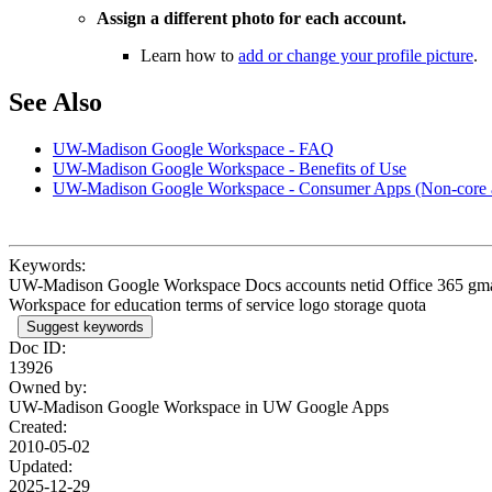
Assign a different photo for each account.
Learn how to
add or change your profile picture
.
See Also
UW-Madison Google Workspace - FAQ
UW-Madison Google Workspace - Benefits of Use
UW-Madison Google Workspace - Consumer Apps (Non-core 
Keywords:
UW-Madison Google Workspace Docs accounts netid Office 365 gmail g
Workspace for education terms of service logo storage quota
Suggest keywords
Doc ID:
13926
Owned by:
UW-Madison Google Workspace in
UW Google Apps
Created:
2010-05-02
Updated:
2025-12-29