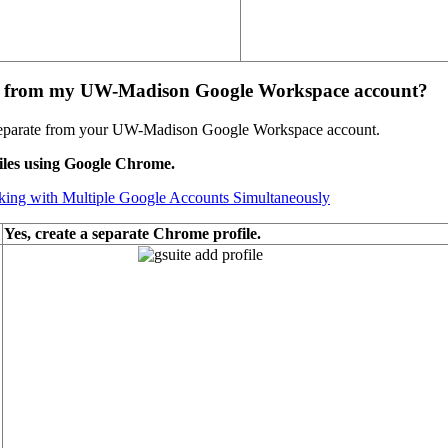
te from my UW-Madison Google Workspace account?
 separate from your UW-Madison Google Workspace account.
iles using Google Chrome.
ng with Multiple Google Accounts Simultaneously
Yes, create a separate Chrome profile.