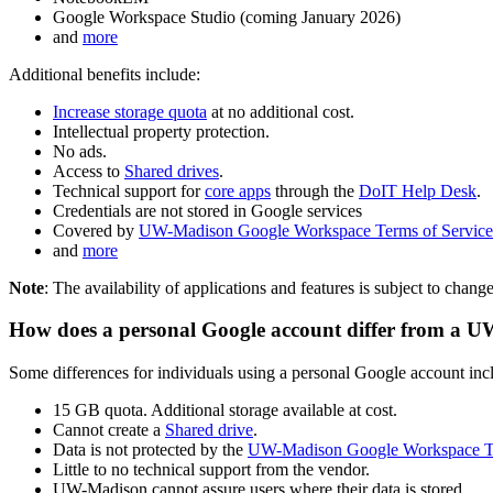
Google Workspace Studio (coming January 2026)
and
more
Additional benefits include:
Increase storage quota
at no additional cost.
Intellectual property protection.
No ads.
Access to
Shared drives
.
Technical support for
core apps
through the
DoIT Help Desk
.
Credentials are not stored in Google services
Covered by
UW-Madison Google Workspace Terms of Service
and
more
Note
: The availability of applications and features is subject to chang
How does a personal Google account differ from a
Some differences for individuals using a personal Google account inc
15 GB quota. Additional storage available at cost.
Cannot create a
Shared drive
.
Data is not protected by the
UW-Madison Google Workspace Te
Little to no technical support from the vendor.
UW-Madison cannot assure users where their data is stored.