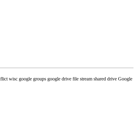
ict wisc google groups google drive file stream shared drive Google