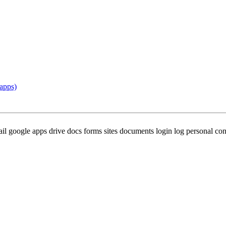
apps)
oogle apps drive docs forms sites documents login log personal confl