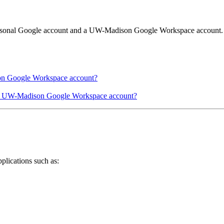
personal Google account and a UW-Madison Google Workspace account.
on Google Workspace account?
my UW-Madison Google Workspace account?
lications such as: