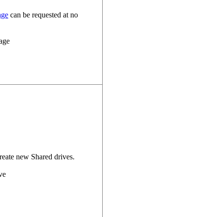
age
can be requested at no
reate new Shared drives.