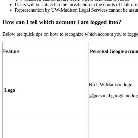
Users will be subject to the jurisdiction in the courts of Califor
Representation by UW-Madison Legal Services cannot be ass
How can I tell which account I am logged into?
Below are quick tips on how to recognize which account you're logge
Feature
Personal Google accou
No UW-Madison logo
Logo