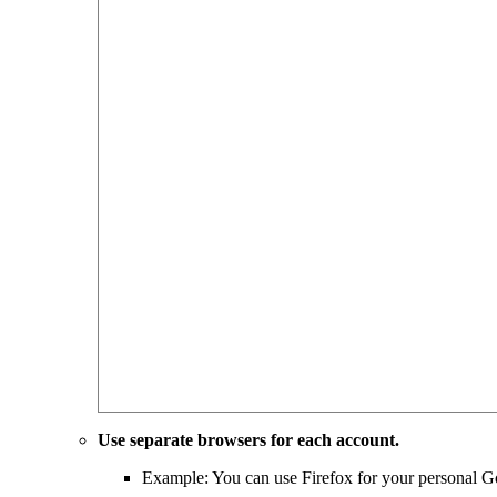
Use separate browsers for each account.
Example: You can use Firefox for your personal