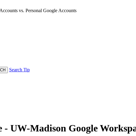
counts vs. Personal Google Accounts
Search Tip
- UW-Madison Google Workspace