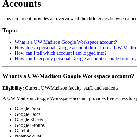
Accounts
This document provides an overview of the differences between a 
Topics
What is a UW-Madison Google Workspace account?
How does a personal Google account differ from a UW-Madis
How can I tell which account I am logged into?
How can I keep my personal Google account separate from 
What is a UW-Madison Google Workspace account?
Eligibility:
Current UW-Madison faculty, staff, and students.
A UW-Madison Google Workspace account provides free access to app
Google Drive
Google Docs
Google Sheets
Google Groups
Gemini
NotebookLM