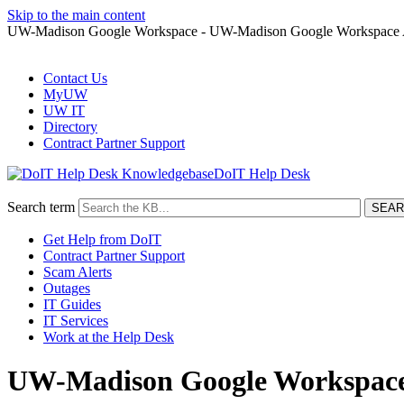
Skip to the main content
UW-Madison Google Workspace - UW-Madison Google Workspace Ac
Contact Us
MyUW
UW IT
Directory
Contract Partner Support
DoIT Help Desk
Search term
Get Help from DoIT
Contract Partner Support
Scam Alerts
Outages
IT Guides
IT Services
Work at the Help Desk
UW-Madison Google Workspace 