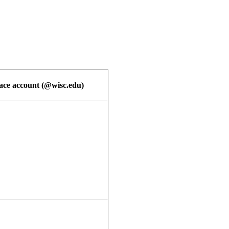
e account (@wisc.edu)