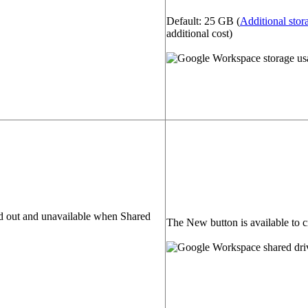
Default: 25 GB (
Additional stor
additional cost)
d out and unavailable when Shared
The New button is available to c