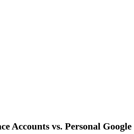
 Accounts vs. Personal Google