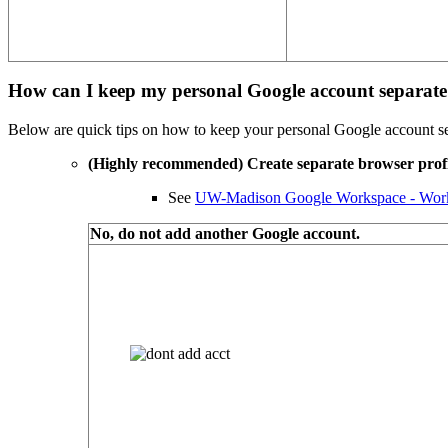
How can I keep my personal Google account separa
Below are quick tips on how to keep your personal Google account
(Highly recommended) Create separate browser prof
See
UW-Madison Google Workspace - Worki
No, do not add another Google account.