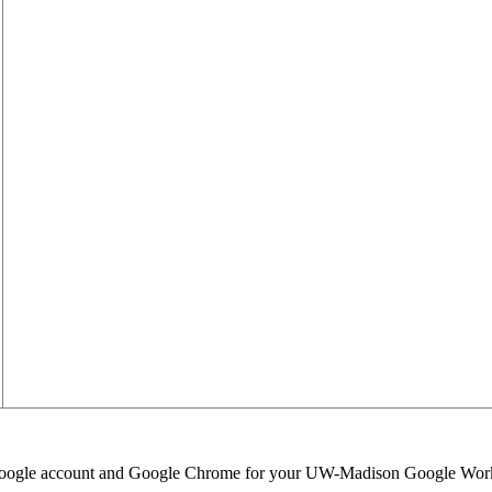
 Google account and Google Chrome for your UW-Madison Google Wor