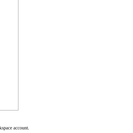
kspace account.