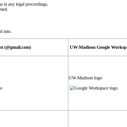
nia in any legal proceedings.
umed.
d into.
nt (@gmail.com)
UW-Madison Google Workspac
UW-Madison logo