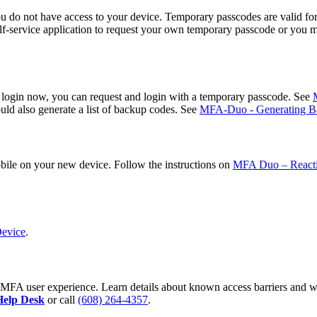
do not have access to your device. Temporary passcodes are valid for 
elf-service application to request your own temporary passcode or you 
to login now, you can request and login with a temporary passcode. See
uld also generate a list of backup codes. See
MFA-Duo - Generating Ba
bile on your new device. Follow the instructions on
MFA Duo – Reacti
Device
.
he MFA user experience. Learn details about known access barriers and
Help Desk
or call
(608) 264-4357
.