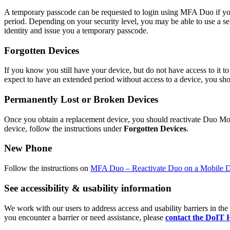
A temporary passcode can be requested to login using MFA Duo if you 
period. Depending on your security level, you may be able to use a s
identity and issue you a temporary passcode.
Forgotten Devices
If you know you still have your device, but do not have access to it 
expect to have an extended period without access to a device, you sho
Permanently Lost or Broken Devices
Once you obtain a replacement device, you should reactivate Duo Mo
device, follow the instructions under
Forgotten Devices
.
New Phone
Follow the instructions on
MFA Duo – Reactivate Duo on a Mobile 
See accessibility & usability information
We work with our users to address access and usability barriers in t
you encounter a barrier or need assistance, please
contact the DoIT 