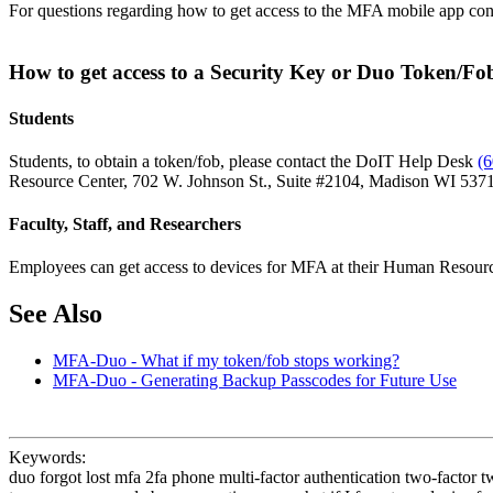
For questions regarding how to get access to the MFA mobile app co
How to get access to a Security Key or Duo Token/F
Students
Students, to obtain a token/fob, please contact the DoIT Help Desk
(
Resource Center, 702 W. Johnson St., Suite #2104, Madison WI 53715
Faculty, Staff, and Researchers
Employees can get access to devices for MFA at their Human Resourc
See Also
MFA-Duo - What if my token/fob stops working?
MFA-Duo - Generating Backup Passcodes for Future Use
Keywords:
duo forgot lost mfa 2fa phone multi-factor authentication two-factor t