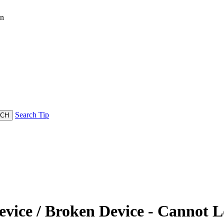
in
Search Tip
vice / Broken Device - Cannot L