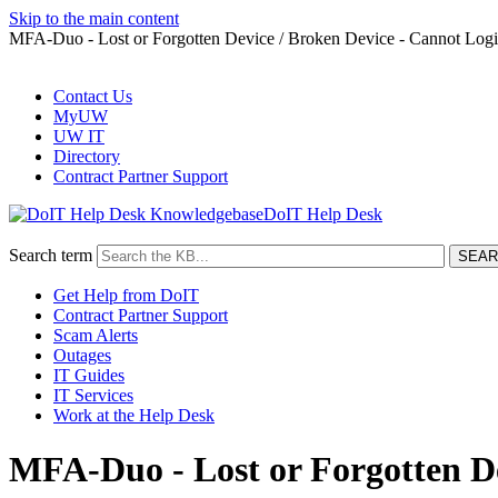
Skip to the main content
MFA-Duo - Lost or Forgotten Device / Broken Device - Cannot Log
Contact Us
MyUW
UW IT
Directory
Contract Partner Support
DoIT Help Desk
Search term
Get Help from DoIT
Contract Partner Support
Scam Alerts
Outages
IT Guides
IT Services
Work at the Help Desk
MFA-Duo - Lost or Forgotten De