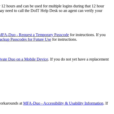
12 hours and can be used for multiple logins during that 12 hour
may need to call the DoIT Help Desk so an agent can verify your
MFA-Duo - Request a Temporary Passcode
for instructions. If you
ckup Passcodes for Future Use
for instructions.
vate Duo on a Mobile Device
. If you do not yet have a replacement
 workarounds at
MFA-Duo - Accessibility & Usability Information
. If