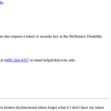
du
.
 can also request a token or security key at the McBurney Disability
 at
(608) 264-4357
or email help@doit.wisc.edu.
olen broken dysfunctional token forgot what if I don't have my token