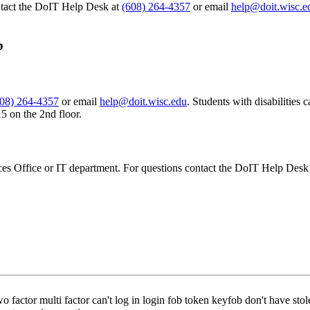
ntact the DoIT Help Desk at
(608) 264-4357
or email
help@doit.wisc.e
ob
608) 264-4357
or email
help@doit.wisc.edu
. Students with disabilities
 on the 2nd floor.
es Office or IT department. For questions contact the DoIT Help Desk
wo factor multi factor can't log in login fob token keyfob don't have st