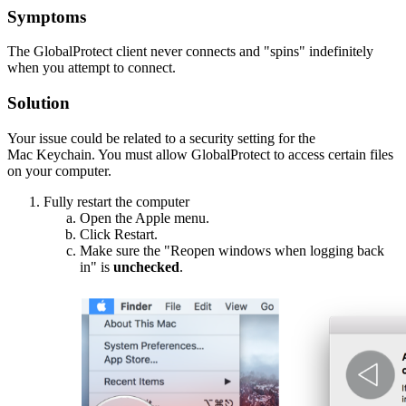
Symptoms
The GlobalProtect client never connects and "spins" indefinitely
when you attempt to connect.
Solution
Your issue could be related to a security setting for the
Mac Keychain. You must allow GlobalProtect to access certain files
on your computer.
Fully restart the computer
Open the Apple menu.
Click Restart.
Make sure the "Reopen windows when logging back
in" is
unchecked
.