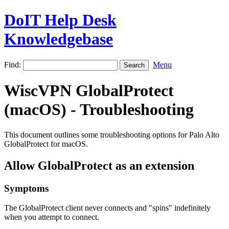
DoIT Help Desk
Knowledgebase
Find:
Menu
WiscVPN GlobalProtect
(macOS) - Troubleshooting
This document outlines some troubleshooting options for Palo Alto
GlobalProtect for macOS.
Allow GlobalProtect as an extension
Symptoms
The GlobalProtect client never connects and "spins" indefinitely
when you attempt to connect.