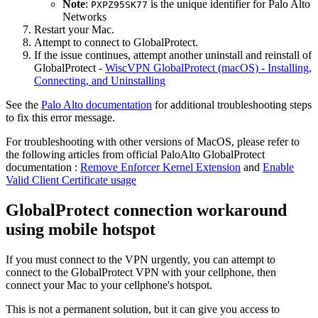
Note
:
is the unique identifier for Palo Alto
PXPZ95SK77
Networks
Restart your Mac.
Attempt to connect to GlobalProtect.
If the issue continues, attempt another uninstall and reinstall of
GlobalProtect -
WiscVPN GlobalProtect (macOS) - Installing,
Connecting, and Uninstalling
See the
Palo Alto documentation
for additional troubleshooting steps
to fix this error message.
For troubleshooting with other versions of MacOS, please refer to
the following articles from official PaloAlto GlobalProtect
documentation :
Remove Enforcer Kernel Extension
and
Enable
Valid Client Certificate usage
GlobalProtect connection workaround
using mobile hotspot
If you must connect to the VPN urgently, you can attempt to
connect to the GlobalProtect VPN with your cellphone, then
connect your Mac to your cellphone's hotspot.
This is not a permanent solution, but it can give you access to