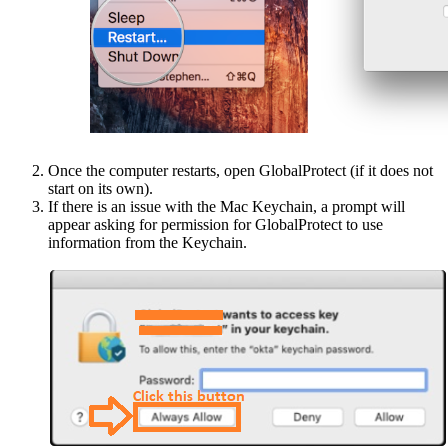
Once the computer restarts, open GlobalProtect (if it does not
start on its own).
If there is an issue with the Mac Keychain, a prompt will
appear asking for permission for GlobalProtect to use
information from the Keychain.