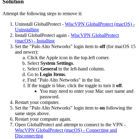
Solution
Attempt the following steps to remove it:
Uninstall GlobalProtect -
WiscVPN GlobalProtect (macOS) -
Uninstalling
Install GlobalProtect again -
WiscVPN GlobalProtect
(macOS) - Installing
Set the "Palo Alto Networks" login item to
off
(for macOS 15
and newer):
Click the Apple icon in the top-left corner.
Select
System Settings
.
Select
General
in the left-hand column.
Go to
Login Items
.
Find "Palo Alto Networks" in the list.
If the toggle is blue, click the toggle to turn it
off
.
You may need to enter your Mac user name and
password.
Restart your computer.
Set the "Palo Alto Networks" login item to
on
following the
same steps above.
Restart your computer again.
Open GlobalProtect and attempt to connect to the VPN -
WiscVPN GlobalProtect (macOS) - Connecting and
Disconnecting