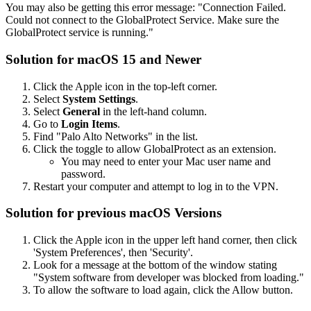
You may also be getting this error message: "Connection Failed.
Could not connect to the GlobalProtect Service. Make sure the
GlobalProtect service is running."
Solution for macOS 15 and Newer
Click the Apple icon in the top-left corner.
Select
System Settings
.
Select
General
in the left-hand column.
Go to
Login Items
.
Find "Palo Alto Networks" in the list.
Click the toggle to allow GlobalProtect as an extension.
You may need to enter your Mac user name and
password.
Restart your computer and attempt to log in to the VPN.
Solution for previous macOS Versions
Click the Apple icon in the upper left hand corner, then click
'System Preferences', then 'Security'.
Look for a message at the bottom of the window stating
"System software from developer was blocked from loading."
To allow the software to load again, click the Allow button.