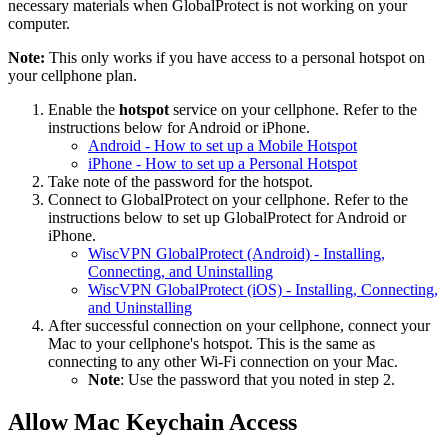
necessary materials when GlobalProtect is not working on your
computer.
Note:
This only works if you have access to a personal hotspot on
your cellphone plan.
Enable the
hotspot
service on your cellphone. Refer to the
instructions below for Android or iPhone.
Android - How to set up a Mobile Hotspot
iPhone - How to set up a Personal Hotspot
Take note of the password for the hotspot.
Connect to GlobalProtect on your cellphone. Refer to the
instructions below to set up GlobalProtect for Android or
iPhone.
WiscVPN GlobalProtect (Android) - Installing,
Connecting, and Uninstalling
WiscVPN GlobalProtect (iOS) - Installing, Connecting,
and Uninstalling
After successful connection on your cellphone, connect your
Mac to your cellphone's hotspot. This is the same as
connecting to any other Wi-Fi connection on your Mac.
Note
: Use the password that you noted in step 2.
Allow Mac Keychain Access