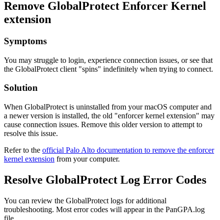
Remove GlobalProtect Enforcer Kernel
extension
Symptoms
You may struggle to login, experience connection issues, or see that
the GlobalProtect client "spins" indefinitely when trying to connect.
Solution
When GlobalProtect is uninstalled from your macOS computer and
a newer version is installed, the old "enforcer kernel extension" may
cause connection issues. Remove this older version to attempt to
resolve this issue.
Refer to the
official Palo Alto documentation to remove the enforcer
kernel extension
from your computer.
Resolve GlobalProtect Log Error Codes
You can review the GlobalProtect logs for additional
troubleshooting. Most error codes will appear in the PanGPA.log
file.