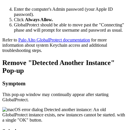
Enter the computer's Admin password (your Apple ID
password).
Click
Always Allow.
GlobalProtect should be able to move past the "Connecting"
phase and will prompt for username and password as usual.
Refer to
Palo Alto GlobalProtect documentation
for more
information about system Keychain access and additional
troubleshooting steps.
Remove "Detected Another Instance"
Pop-up
Symptom
This pop-up window may continually appear after starting
GlobalProtect.