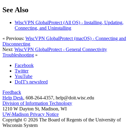
See Also
WiscVPN GlobalProtect (All OS) - Installing, Updating,
Connecting, and Uninstalling
« Previous:
WiscVPN GlobalProtect (macOS) - Connecting and
Disconnecting
Next:
WiscVPN GlobalProtect - General Connectivity
Troubleshooting
»
Facebook
Twitter
YouTube
DoIT's newsfeed
Feedback
Help Desk
, 608-264-4357, help@doit.wisc.edu
Division of Information Technology
1210 W Dayton St, Madison, WI
UW-Madison Privacy Notice
Copyright © 2026 The Board of Regents of the University of
Wisconsin System