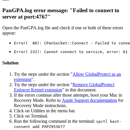
PanGPA.log error message: "Failed to connect to
server at port:4767"
Open the PanGPA.log file and check if one or both of these errors
appear:
Error(  80): CPanSocket::Connect - Failed to conne
Error( 232): Cannot connect to service, error: 61
Solution
Try the steps under the section "
Allow GlobalProtect as an
extension
".
Try the steps under the section "
Remove GlobalProtect
Enforcer Kernel extension
" in this document.
If the errors continue after those attempts, boot your Mac in
Recovery Mode. Refer to
Apple Support documentation
for
Recovery Mode instructions.
Click on Utilities in the menu bar.
Click on Terminal.
Run the following command in the terminal:
spctl kext-
consent add PXPZ95SK77