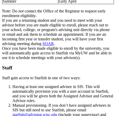
Summer
Early April
Note: Do
not
contact the Office of the Registrar to request early
enrollment eligibility.
If you are a returning student and you need to meet with your
advisor before you are made eligible to enroll, please reach out to
your school, college, or program's advising unit directly via phone
or email and ask them to schedule an appointment. If you are an
incoming first year or transfer student, you will have your first
advising meeting during
SOAR
.
Once you have been made eligible to enroll by the university, you
will automatically gain access to Starfish via MyUW and be able to
use it to schedule meetings with your advisor(s).
Staff
Staff gain access to Starfish in one of two ways:
Having at least one assigned advisee in SIS. This will
automatically provision you with a user account in Starfish,
and you will be given both the Assigned Advisor and General
Advisor roles.
Manual provisioning. If you don’t have assigned advisees in
SIS but still need to use Starfish, please email
starfish@advising.wisc.edu
(include your supervisor) and