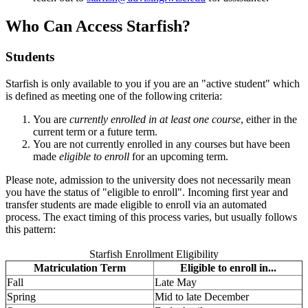
Who Can Access Starfish?
Students
Starfish is only available to you if you are an "active student" which
is defined as meeting one of the following criteria:
You are
currently enrolled in at least one course
, either in the
current term or a future term.
You are not currently enrolled in any courses but have been
made
eligible to enroll
for an upcoming term.
Please note, admission to the university does not necessarily mean
you have the status of "eligible to enroll". Incoming first year and
transfer students are made eligible to enroll via an automated
process. The exact timing of this process varies, but usually follows
this pattern:
Starfish Enrollment Eligibility
Matriculation Term
Eligible to enroll in...
Fall
Late May
Spring
Mid to late December