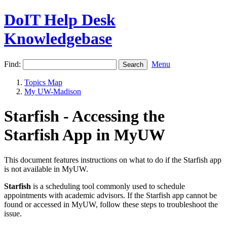
DoIT Help Desk
Knowledgebase
Find:
Menu
Topics Map
My UW-Madison
Starfish - Accessing the
Starfish App in MyUW
This document features instructions on what to do if the Starfish app
is not available in MyUW.
Starfish
is a scheduling tool commonly used to schedule
appointments with academic advisors. If the Starfish app cannot be
found or accessed in MyUW, follow these steps to troubleshoot the
issue.