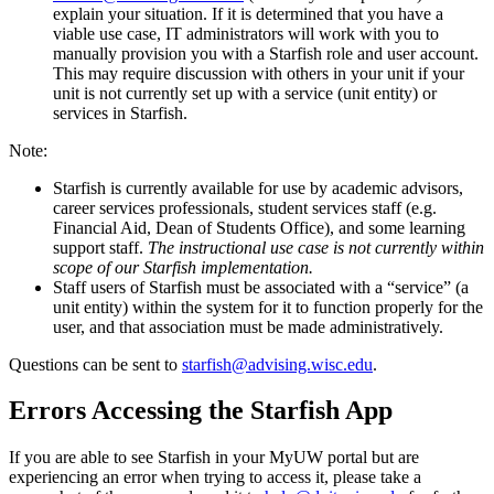
explain your situation. If it is determined that you have a
viable use case, IT administrators will work with you to
manually provision you with a Starfish role and user account.
This may require discussion with others in your unit if your
unit is not currently set up with a service (unit entity) or
services in Starfish.
Note:
Starfish is currently available for use by academic advisors,
career services professionals, student services staff (e.g.
Financial Aid, Dean of Students Office), and some learning
support staff.
The instructional use case is not currently within
scope of our Starfish implementation.
Staff users of Starfish must be associated with a “service” (a
unit entity) within the system for it to function properly for the
user, and that association must be made administratively.
Questions can be sent to
starfish@advising.wisc.edu
.
Errors Accessing the Starfish App
If you are able to see Starfish in your MyUW portal but are
experiencing an error when trying to access it, please take a