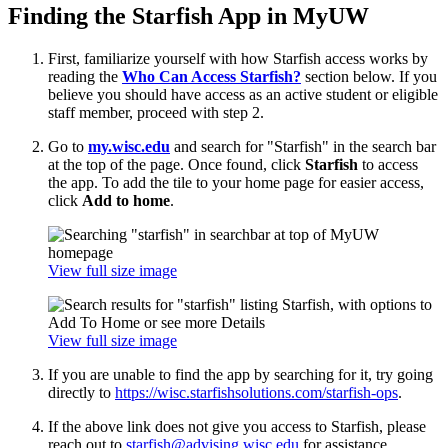
Finding the Starfish App in MyUW
First, familiarize yourself with how Starfish access works by
reading the
Who Can Access Starfish?
section below. If you
believe you should have access as an active student or eligible
staff member, proceed with step 2.
Go to
my.wisc.edu
and search for "Starfish" in the search bar
at the top of the page. Once found, click
Starfish
to access
the app. To add the tile to your home page for easier access,
click
Add to home
.
View full size image
View full size image
If you are unable to find the app by searching for it, try going
directly to
https://wisc.starfishsolutions.com/starfish-ops
.
If the above link does not give you access to Starfish, please
reach out to
starfish@advising.wisc.edu
for assistance.