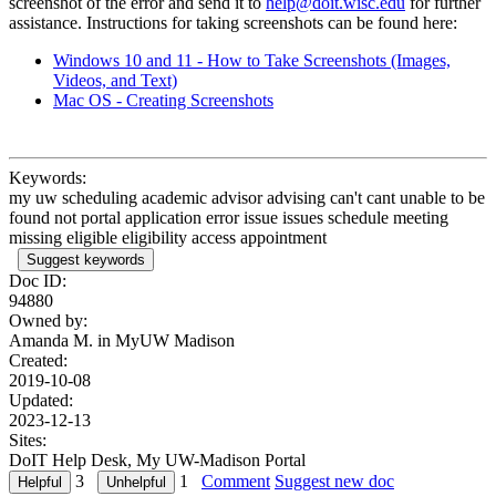
screenshot of the error and send it to
help@doit.wisc.edu
for further
assistance. Instructions for taking screenshots can be found here:
Windows 10 and 11 - How to Take Screenshots (Images,
Videos, and Text)
Mac OS - Creating Screenshots
Keywords:
my uw scheduling academic advisor advising can't cant unable to be
found not portal application error issue issues schedule meeting
missing eligible eligibility access appointment
Suggest keywords
Doc ID:
94880
Owned by:
Amanda M. in
MyUW Madison
Created:
2019-10-08
Updated:
2023-12-13
Sites:
DoIT Help Desk, My UW-Madison Portal
3
1
Comment
Suggest new doc