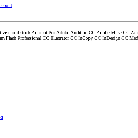
ccount
ative cloud stock Acrobat Pro Adobe Audition CC Adobe Muse CC Ad
um Flash Professional CC Illustrator CC InCopy CC InDesign CC M
ed