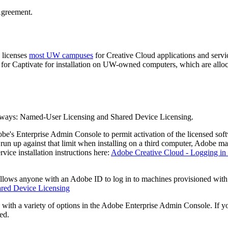
Agreement.
licenses
most UW campuses
for Creative Cloud applications and se
for Captivate for installation on UW-owned computers, which are allo
t ways: Named-User Licensing and Shared Device Licensing.
's Enterprise Admin Console to permit activation of the licensed so
 run up against that limit when installing on a third computer, Adobe make
vice installation instructions here:
Adobe Creative Cloud - Logging i
 allows anyone with an Adobe ID to log in to machines provisioned wi
red Device Licensing
with a variety of options in the Adobe Enterprise Admin Console. If you 
ed.