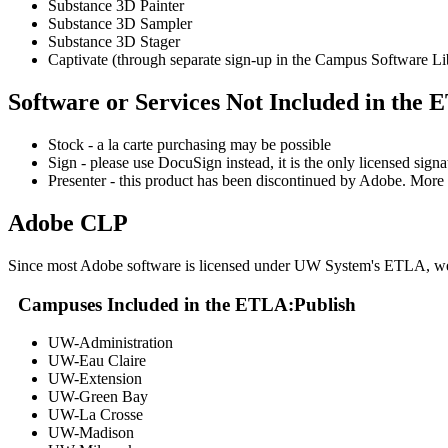
Substance 3D Painter
Substance 3D Sampler
Substance 3D Stager
Captivate (through separate sign-up in the Campus Software Li
Software or Services Not Included in the
Stock - a la carte purchasing may be possible
Sign - please use DocuSign instead, it is the only licensed sig
Presenter - this product has been discontinued by Adobe. More 
Adobe CLP
Since most Adobe software is licensed under UW System's ETLA, we'r
Campuses Included in the ETLA:
Publish
UW-Administration
UW-Eau Claire
UW-Extension
UW-Green Bay
UW-La Crosse
UW-Madison