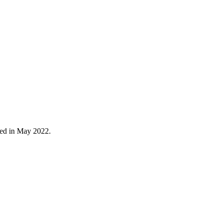
red in May 2022.