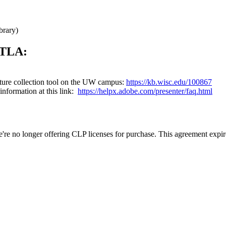
brary)
 ETLA:
nature collection tool on the UW campus:
https://kb.wisc.edu/100867
information at this link:
https://helpx.adobe.com/presenter/faq.html
e no longer offering CLP licenses for purchase. This agreement expi