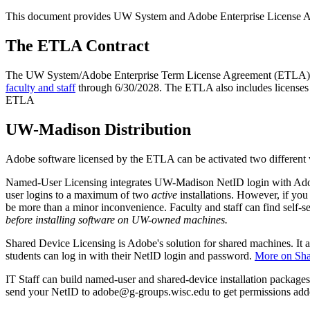
This document provides UW System and Adobe Enterprise License 
The ETLA Contract
The UW System/Adobe Enterprise Term License Agreement (ETLA) 
faculty and staff
through 6/30/2028. The ETLA also includes licenses 
ETLA
UW-Madison Distribution
Adobe software licensed by the ETLA can be activated two differen
Named-User Licensing integrates UW-Madison NetID login with Adobe
user logins to a maximum of two
active
installations. However, if you
be more than a minor inconvenience. Faculty and staff can find self-ser
before installing software on UW-owned machines.
Shared Device Licensing is Adobe's solution for shared machines. It
students can log in with their NetID login and password.
More on Sha
IT Staff can build named-user and shared-device installation packages 
send your NetID to adobe@g-groups.wisc.edu to get permissions add