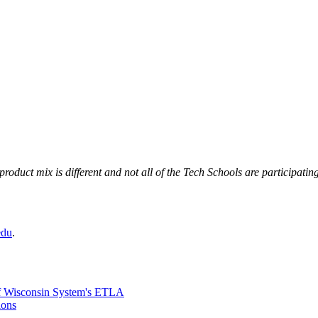
uct mix is different and not all of the Tech Schools are participating
edu
.
 of Wisconsin System's ETLA
ions