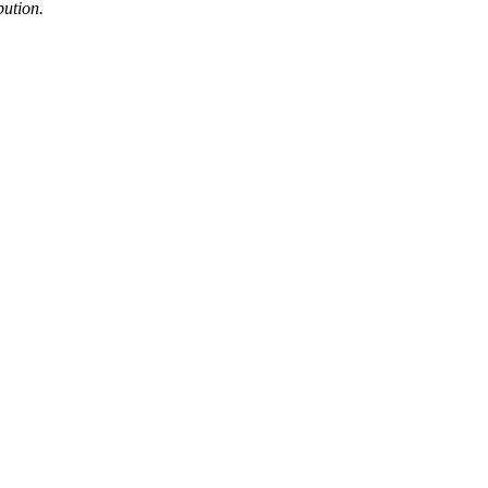
bution.