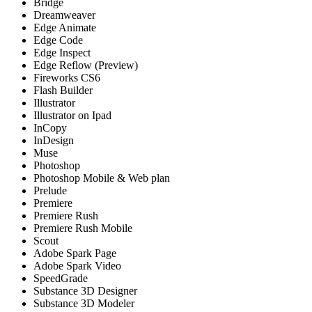
Bridge
Dreamweaver
Edge Animate
Edge Code
Edge Inspect
Edge Reflow (Preview)
Fireworks CS6
Flash Builder
Illustrator
Illustrator on Ipad
InCopy
InDesign
Muse
Photoshop
Photoshop Mobile & Web plan
Prelude
Premiere
Premiere Rush
Premiere Rush Mobile
Scout
Adobe Spark Page
Adobe Spark Video
SpeedGrade
Substance 3D Designer
Substance 3D Modeler