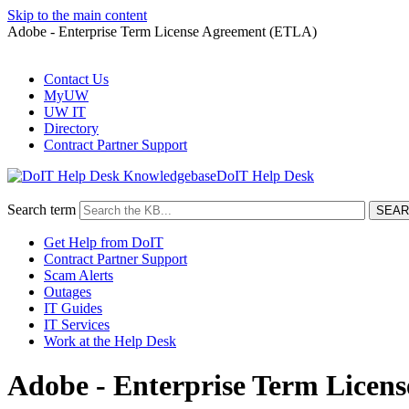
Skip to the main content
Adobe - Enterprise Term License Agreement (ETLA)
Contact Us
MyUW
UW IT
Directory
Contract Partner Support
DoIT Help Desk
Search term
Get Help from DoIT
Contract Partner Support
Scam Alerts
Outages
IT Guides
IT Services
Work at the Help Desk
Adobe - Enterprise Term Licen