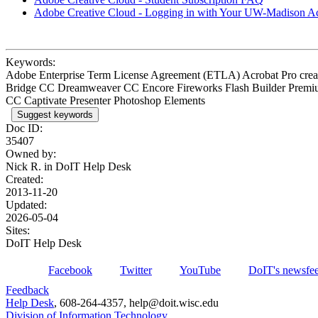
Adobe Creative Cloud - Logging in with Your UW-Madison A
Keywords:
Adobe Enterprise Term License Agreement (ETLA) Acrobat Pro cre
Bridge CC Dreamweaver CC Encore Fireworks Flash Builder Premi
CC Captivate Presenter Photoshop Elements
Suggest keywords
Doc ID:
35407
Owned by:
Nick R. in
DoIT Help Desk
Created:
2013-11-20
Updated:
2026-05-04
Sites:
DoIT Help Desk
Facebook
Twitter
YouTube
DoIT's newsfe
Feedback
Help Desk
, 608-264-4357, help@doit.wisc.edu
Division of Information Technology