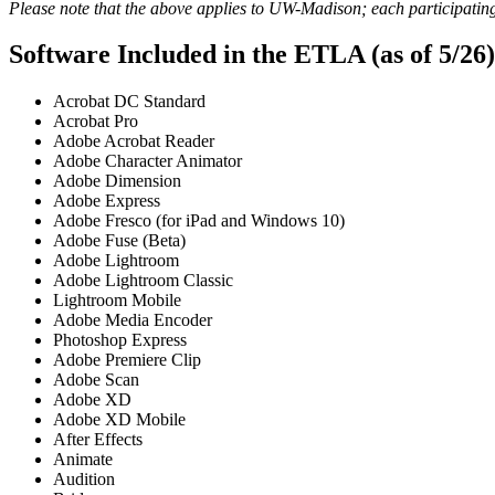
Please note that the above applies to UW-Madison; each participating 
Software Included in the ETLA (as of 5/26)
Acrobat DC Standard
Acrobat Pro
Adobe Acrobat Reader
Adobe Character Animator
Adobe Dimension
Adobe Express
Adobe Fresco (for iPad and Windows 10)
Adobe Fuse (Beta)
Adobe Lightroom
Adobe Lightroom Classic
Lightroom Mobile
Adobe Media Encoder
Photoshop Express
Adobe Premiere Clip
Adobe Scan
Adobe XD
Adobe XD Mobile
After Effects
Animate
Audition