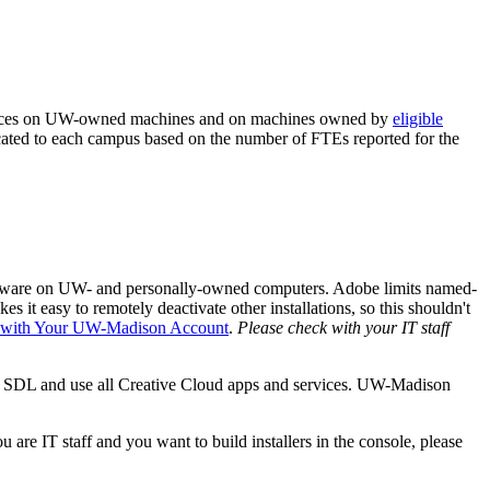
rvices on UW-owned machines and on machines owned by
eligible
cated to each campus based on the number of FTEs reported for the
ftware on UW- and personally-owned computers. Adobe limits named-
s it easy to remotely deactivate other installations, so this shouldn't
n with Your UW-Madison Account
.
Please check with your IT staff
th SDL and use all Creative Cloud apps and services. UW-Madison
are IT staff and you want to build installers in the console, please