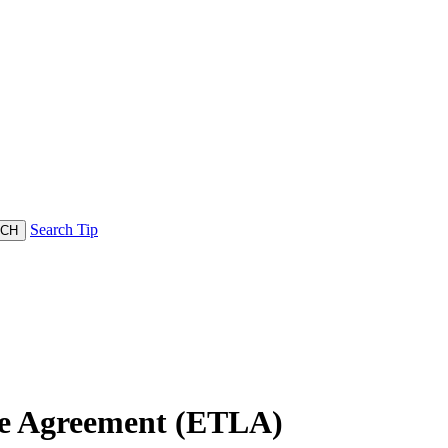
Search Tip
se Agreement (ETLA)