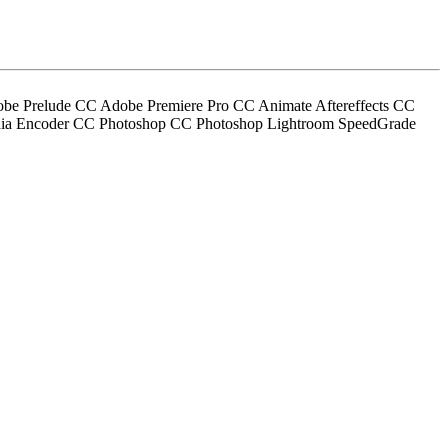
obe Prelude CC Adobe Premiere Pro CC Animate Aftereffects CC
edia Encoder CC Photoshop CC Photoshop Lightroom SpeedGrade