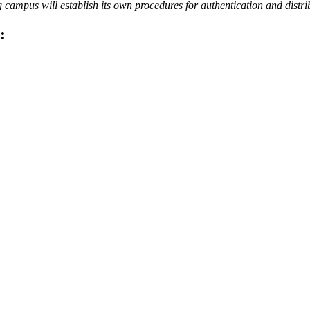
campus will establish its own procedures for authentication and distri
: