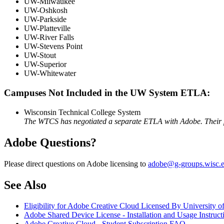
UW-Milwaukee
UW-Oshkosh
UW-Parkside
UW-Platteville
UW-River Falls
UW-Stevens Point
UW-Stout
UW-Superior
UW-Whitewater
Campuses Not Included in the UW System ETLA:
Wisconsin Technical College System
The WTCS has negotiated a separate ETLA with Adobe. Their prod
Adobe Questions?
Please direct questions on Adobe licensing to
adobe@g-groups.wisc.
See Also
Eligibility for Adobe Creative Cloud Licensed By University
Adobe Shared Device License - Installation and Usage Instruct
Adobe Creative Cloud - Student Subscription FAQ