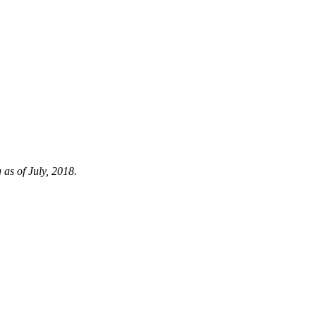
 as of July, 2018.