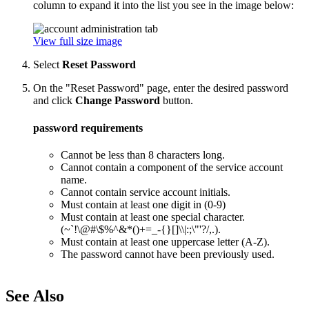
column to expand it into the list you see in the image below:
View full size image
Select
Reset Password
On the "Reset Password" page, enter the desired password
and click
Change Password
button.
password requirements
Cannot be less than 8 characters long.
Cannot contain a component of the service account
name.
Cannot contain service account initials.
Must contain at least one digit in (0-9)
Must contain at least one special character.
(~`!\@#\$%^&*()+=_-{}[]\\|:;\"'?/,.).
Must contain at least one uppercase letter (A-Z).
The password cannot have been previously used.
See Also