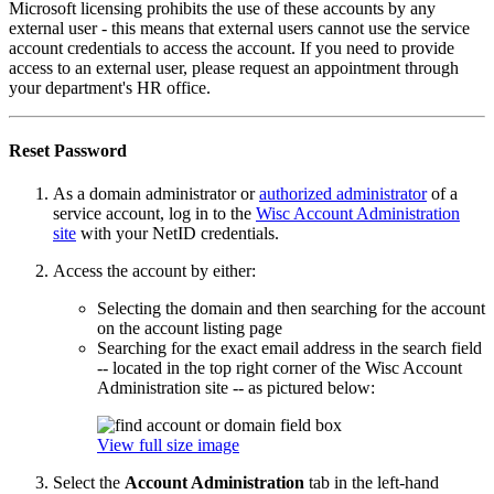
Microsoft licensing prohibits the use of these accounts by any
external user - this means that external users cannot use the service
account credentials to access the account. If you need to provide
access to an external user, please request an appointment through
your department's HR office.
Reset Password
As a domain administrator or
authorized administrator
of a
service account, log in to the
Wisc Account Administration
site
with your NetID credentials.
Access the account by either:
Selecting the domain and then searching for the account
on the account listing page
Searching for the exact email address in the search field
-- located in the top right corner of the Wisc Account
Administration site -- as pictured below:
View full size image
Select the
Account Administration
tab in the left-hand