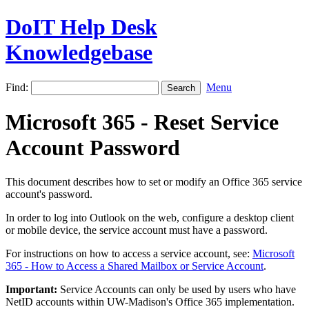
DoIT Help Desk
Knowledgebase
Find:
Menu
Microsoft 365 - Reset Service
Account Password
This document describes how to set or modify an Office 365 service
account's password.
In order to log into Outlook on the web, configure a desktop client
or mobile device, the service account must have a password.
For instructions on how to access a service account, see:
Microsoft
365 - How to Access a Shared Mailbox or Service Account
.
Important:
Service Accounts can only be used by users who have
NetID accounts within UW-Madison's Office 365 implementation.