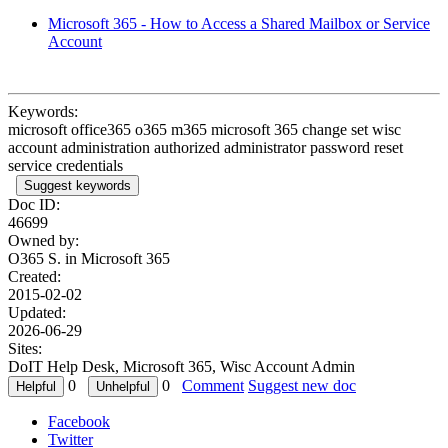
Microsoft 365 - How to Access a Shared Mailbox or Service
Account
Keywords:
microsoft office365 o365 m365 microsoft 365 change set wisc
account administration authorized administrator password reset
service credentials
Suggest keywords
Doc ID:
46699
Owned by:
O365 S. in
Microsoft 365
Created:
2015-02-02
Updated:
2026-06-29
Sites:
DoIT Help Desk, Microsoft 365, Wisc Account Admin
0
0
Comment
Suggest new doc
Facebook
Twitter