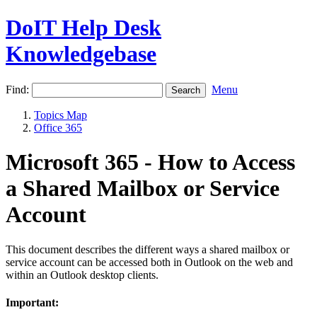
DoIT Help Desk
Knowledgebase
Find:
Menu
Topics Map
Office 365
Microsoft 365 - How to Access
a Shared Mailbox or Service
Account
This document describes the different ways a shared mailbox or
service account can be accessed both in Outlook on the web and
within an Outlook desktop clients.
Important: