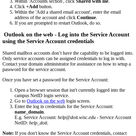
Within 'Accounts section', click
Shared with me
.
Click
+Add
button.
Within the 'Add a shared email account', enter the email
address of the account and click
Continue
.
If you are prompted to restart Outlook, do so.
Outlook on the web - Log into the Service Account
using the Service Account credentials
Shared mailbox accounts don’t have the capability to be logged into.
Only service accounts can be assigned credentials to log in with.
Contact your domain administrator for assistance on how to setup a
password for the service account.
Once you have set a password for the Service Account:
Open a browser session that isn't currently logged into the
campus NetID login service.
Go to
Outlook on the web
login screen.
Enter the log in credentials for the Service Account:
name_domain
.
E.g. Service Account:
help@doit.wisc.edu
- Service Account
NetID:
help_doit
.
Note:
If you don't know the Service Account credentials, contact