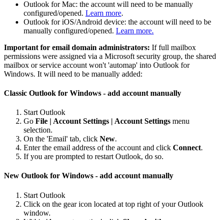
Outlook for Mac: the account will need to be manually
configured/opened.
Learn more
.
Outlook for iOS/Android device: the account will need to be
manually configured/opened.
Learn more.
Important for email domain administrators:
If full mailbox
permissions were assigned via a Microsoft security group, the shared
mailbox or service account won't 'automap' into Outlook for
Windows. It will need to be manually added:
Classic Outlook for Windows - add account manually
Start Outlook
Go
File | Account Settings | Account Settings
menu
selection.
On the 'Email' tab, click
New
.
Enter the email address of the account and click
Connect
.
If you are prompted to restart Outlook, do so.
New Outlook for Windows - add account manually
Start Outlook
Click on the gear icon located at top right of your Outlook
window.