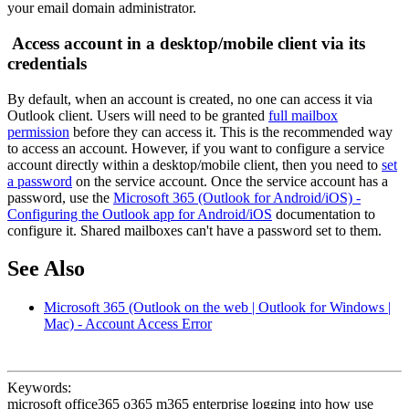
your email domain administrator.
Access account in a desktop/mobile client via its
credentials
By default, when an account is created, no one can access it via
Outlook client. Users will need to be granted
full mailbox
permission
before they can access it. This is the recommended way
to access an account. However, if you want to configure a service
account directly within a desktop/mobile client, then you need to
set
a password
on the service account. Once the service account has a
password, use the
Microsoft 365 (Outlook for Android/iOS) -
Configuring the Outlook app for Android/iOS
documentation to
configure it. Shared mailboxes can't have a password set to them.
See Also
Microsoft 365 (Outlook on the web | Outlook for Windows |
Mac) - Account Access Error
Keywords:
microsoft office365 o365 m365 enterprise logging into how use