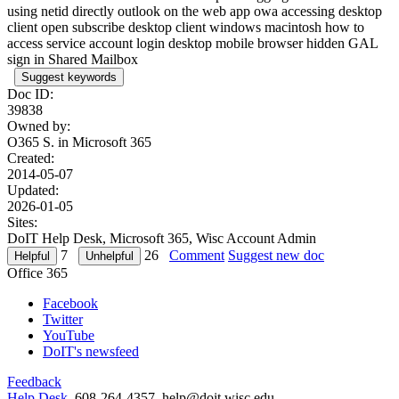
using netid directly outlook on the web app owa accessing desktop
client open subscribe desktop client windows macintosh how to
access service account login desktop mobile browser hidden GAL
sign in Shared Mailbox
Suggest keywords
Doc ID:
39838
Owned by:
O365 S. in
Microsoft 365
Created:
2014-05-07
Updated:
2026-01-05
Sites:
DoIT Help Desk, Microsoft 365, Wisc Account Admin
7
26
Comment
Suggest new doc
Office 365
Facebook
Twitter
YouTube
DoIT's newsfeed
Feedback
Help Desk
, 608-264-4357, help@doit.wisc.edu