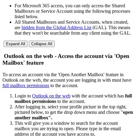
For Microsoft 365 access, you can only access the Shared
Mailboxes or Service Account using the following processes
listed below.
All Shared Mailboxes and Service Accounts, when created,
are
hidden from the Global Address List
(GAL). This means
that they won't be searchable from any client using the GAL.
Expand All
Collapse All
Outlook on the web - Access the account via 'Open
Mailbox' feature
To access an account via the 'Open Another Mailbox' feature in
Outlook on the web, the account you are logging in with must have
full mailbox permissions
to the account.
Login to
Outlook on the web
with the account which has
full
mailbox permissions
to the account.
After logging in, select your profile picture in the top right,
pictured below, to get the drop down menu and choose "
open
another mailbox".
This will give you a window to search for the account
mailbox you are trying to open. Please type in the email
address of the account you have access to.