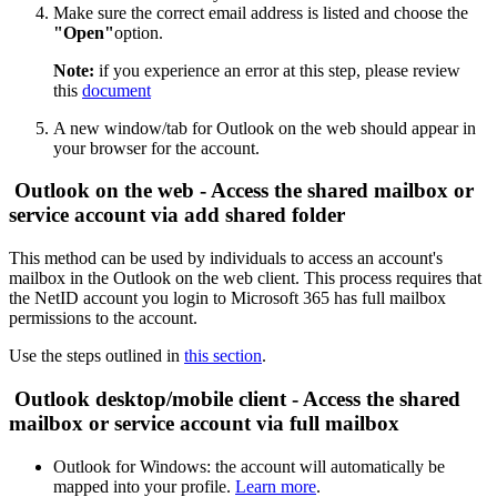
Make sure the correct email address is listed and choose the
"Open"
option.
Note:
if you experience an error at this step, please review
this
document
A new window/tab for Outlook on the web should appear in
your browser for the account.
Outlook on the web - Access the shared mailbox or
service account via add shared folder
This method can be used by individuals to access an account's
mailbox in the Outlook on the web client. This process requires that
the NetID account you login to Microsoft 365 has full mailbox
permissions to the account.
Use the steps outlined in
this section
.
Outlook desktop/mobile client - Access the shared
mailbox or service account via full mailbox
Outlook for Windows: the account will automatically be
mapped into your profile.
Learn more
.