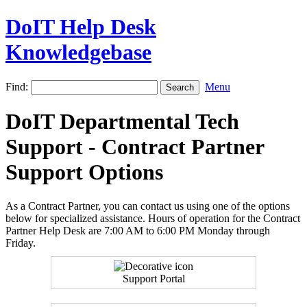
DoIT Help Desk
Knowledgebase
Find:
Menu
DoIT Departmental Tech
Support - Contract Partner
Support Options
As a Contract Partner, you can contact us using one of the options
below for specialized assistance. Hours of operation for the Contract
Partner Help Desk are 7:00 AM to 6:00 PM Monday through
Friday.
Support Portal