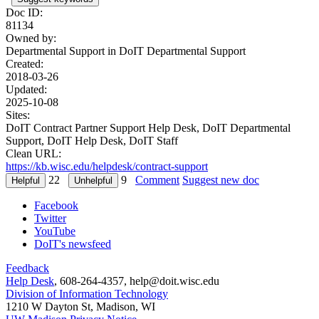
Doc ID:
81134
Owned by:
Departmental Support in
DoIT Departmental Support
Created:
2018-03-26
Updated:
2025-10-08
Sites:
DoIT Contract Partner Support Help Desk, DoIT Departmental
Support, DoIT Help Desk, DoIT Staff
Clean URL:
https://kb.wisc.edu/helpdesk/contract-support
22
9
Comment
Suggest new doc
Facebook
Twitter
YouTube
DoIT's newsfeed
Feedback
Help Desk
, 608-264-4357, help@doit.wisc.edu
Division of Information Technology
1210 W Dayton St, Madison, WI