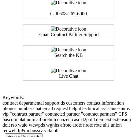
Call 608-265-6900
Email Contract Partner Support
Search the KB
Live Chat
Keywords:
contract departmental support ds customers contact information
phones number chat email request help it technical assistance aims
vip "contract partner" contracted partner "contract partners" CPS
bascom platinum arboretum chazen casc d2p dtl dem ext extension
doit rso waio wcwpds wgnhs afrotc arotc nrotc rotc uhs union
recwell fp&m bussrv vcfa ohr
Suggest keywords