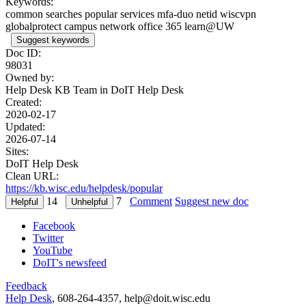
Keywords:
common searches popular services mfa-duo netid wiscvpn
globalprotect campus network office 365 learn@UW
Suggest keywords
Doc ID:
98031
Owned by:
Help Desk KB Team in
DoIT Help Desk
Created:
2020-02-17
Updated:
2026-07-14
Sites:
DoIT Help Desk
Clean URL:
https://kb.wisc.edu/helpdesk/popular
14
7
Comment
Suggest new doc
Facebook
Twitter
YouTube
DoIT's newsfeed
Feedback
Help Desk
, 608-264-4357, help@doit.wisc.edu