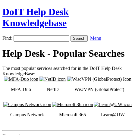
DoIT Help Desk
Knowledgebase
Find:
Menu
Help Desk - Popular Searches
The most popular services searched for in the DoIT Help Desk
KnowledgeBase:
MFA-Duo
NetID
WiscVPN (GlobalProtect)
Campus Network
Microsoft 365
Learn@UW