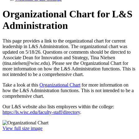
Organizational Chart for L&S
Administration
This page provides a link to the organizational chart for current
leadership in L&S Administration. The organizational chart was
updated on 5/18/26. Questions or comments should be directed to
Associate Dean for Innovation and Strategy, Tina Nielsen
(tina.nielsen@wisc.edu). Please see the Organizational Chart for
more information on how the L&S Administration functions. This is
not intended to be a comprehensive chart.
Take a look at this
Organizational Chart
for more information on
how the L&S Administration functions. This is not intended to be a
comprehensive chart.
Our L&S website also lists employees within the college:
https://ls.wisc.edu/faculty-staff/directory
.
View full size image