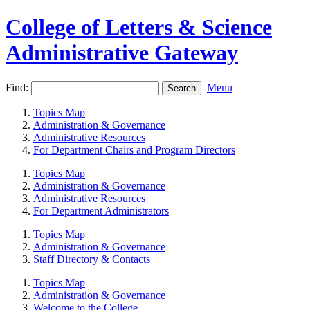
College of Letters & Science
Administrative Gateway
Find:
Menu
Topics Map
Administration & Governance
Administrative Resources
For Department Chairs and Program Directors
Topics Map
Administration & Governance
Administrative Resources
For Department Administrators
Topics Map
Administration & Governance
Staff Directory & Contacts
Topics Map
Administration & Governance
Welcome to the College