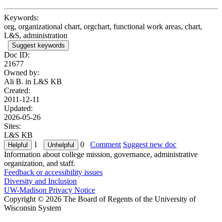
Keywords:
org, organizational chart, orgchart, functional work areas, chart,
L&S, administration
Suggest keywords
Doc ID:
21677
Owned by:
Ali B. in
L&S KB
Created:
2011-12-11
Updated:
2026-05-26
Sites:
L&S KB
1
0
Comment
Suggest new doc
Information about college mission, governance, administrative
organization, and staff.
Feedback or accessibility issues
Diversity and Inclusion
UW-Madison Privacy Notice
Copyright © 2026 The Board of Regents of the University of
Wisconsin System