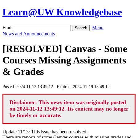
Learn@UW Knowledgebase
Find:
Menu
News and Announcements
[RESOLVED] Canvas - Some
Courses Missing Assignments
& Grades
Posted: 2024-11-12 13:49:12 Expired: 2024-11-19 13:49:12
Disclaimer: This news item was originally posted
on 2024-11-12 13:49:12. Its content may no longer
be timely or accurate.
Update 11/13: This issue has been resolved.
There are reports of some Canvas courses with missing grades and