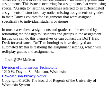
assignments. This issue is occurring for assignments that were using
special “Assign to” settings, sometimes referred to as differentiated
assignments. Instructors may notice missing assignments or grades
in their Canvas courses for assignments that were assigned
specifically to individual students or groups.
In most cases these assignments and grades can be restored by
reinstating the “Assign to” students and groups in the assignment.
Instructors can do this themselves or can contact the DoIT Help
Desk for assistance. DoIT technologists have deployed an
automated fix this is restoring the assignment settings, which will
redisplay grades and assignments.
-- Learn@UW-Madison
Division of Information Technology
1210 W. Dayton St., Madison, Wisconsin
UW-Madison Privacy Notice
Copyright © 2026 The Board of Regents of the University of
Wisconsin System