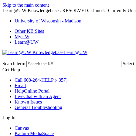
Skip to the main content
Learn@UW Knowledgebase : RESOLVED: iTunesU Currently Unav
University of Wisconsin - Madison
Other KB Sites
MyUW
Learn@UW
Learn@UW
Search term
Select 
Get Help
Call 608-264-HELP (4357)
Email
HelpOnline Portal
LiveChat with an Agent
Known Issues
General Troubleshooting
Log In
Canvas
Kaltura MediaSpace