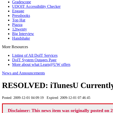
Gradescope
UDOIT Accessibility Checker
Engage
Pressbooks
Top Hat
Piazza
12twenty
Big Interview
Handshake
More Resources
Listing of All DoIT Services
DoIT System Outages Page
More about what Learn@UW offers
News and Announcements
RESOLVED: iTunesU Currently
Posted: 2009-12-01 04:09:19 Expired: 2009-12-01 07:46:45
Disclaimer: This news item was originally posted on 2