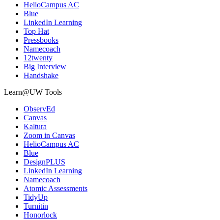
HelioCampus AC
Blue
LinkedIn Learning
Top Hat
Pressbooks
Namecoach
12twenty
Big Interview
Handshake
Learn@UW Tools
ObservEd
Canvas
Kaltura
Zoom in Canvas
HelioCampus AC
Blue
DesignPLUS
LinkedIn Learning
Namecoach
Atomic Assessments
TidyUp
Turnitin
Honorlock