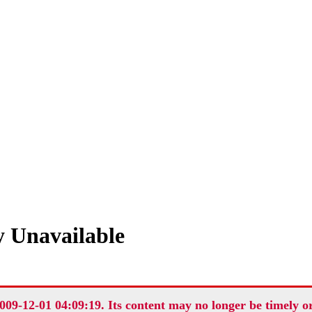
 Unavailable
009-12-01 04:09:19. Its content may no longer be timely o