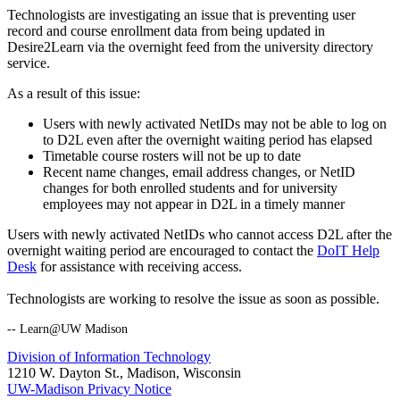
Technologists are investigating an issue that is preventing user
record and course enrollment data from being updated in
Desire2Learn via the overnight feed from the university directory
service.
As a result of this issue:
Users with newly activated NetIDs may not be able to log on
to D2L even after the overnight waiting period has elapsed
Timetable course rosters will not be up to date
Recent name changes, email address changes, or NetID
changes for both enrolled students and for university
employees may not appear in D2L in a timely manner
Users with newly activated NetIDs who cannot access D2L after the
overnight waiting period are encouraged to contact the
DoIT Help
Desk
for assistance with receiving access.
Technologists are working to resolve the issue as soon as possible.
-- Learn@UW Madison
Division of Information Technology
1210 W. Dayton St., Madison, Wisconsin
UW-Madison Privacy Notice