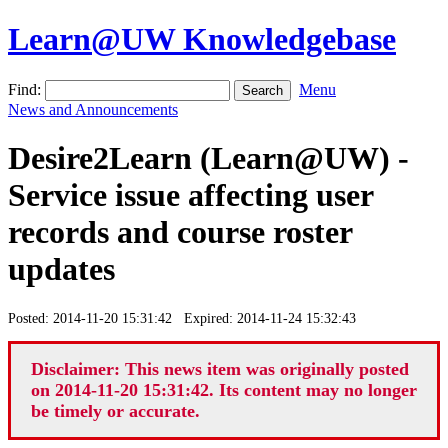
Learn@UW Knowledgebase
Find:
Menu
News and Announcements
Desire2Learn (Learn@UW) -
Service issue affecting user
records and course roster
updates
Posted: 2014-11-20 15:31:42 Expired: 2014-11-24 15:32:43
Disclaimer: This news item was originally posted
on 2014-11-20 15:31:42. Its content may no longer
be timely or accurate.