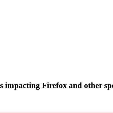
impacting Firefox and other spec