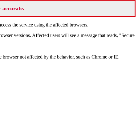
r accurate.
cess the service using the affected browsers.
wser versions. Affected users will see a message that reads, "Secure
e browser not affected by the behavior, such as Chrome or IE.