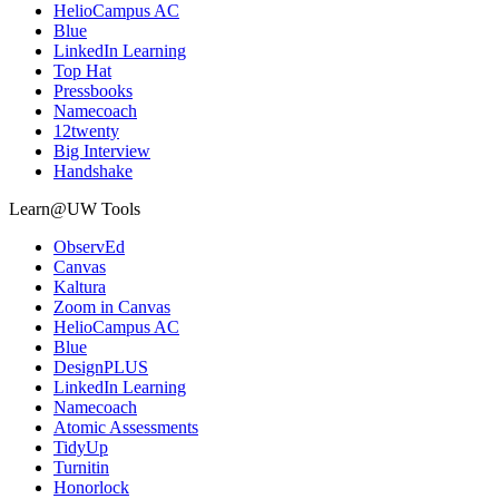
HelioCampus AC
Blue
LinkedIn Learning
Top Hat
Pressbooks
Namecoach
12twenty
Big Interview
Handshake
Learn@UW Tools
ObservEd
Canvas
Kaltura
Zoom in Canvas
HelioCampus AC
Blue
DesignPLUS
LinkedIn Learning
Namecoach
Atomic Assessments
TidyUp
Turnitin
Honorlock