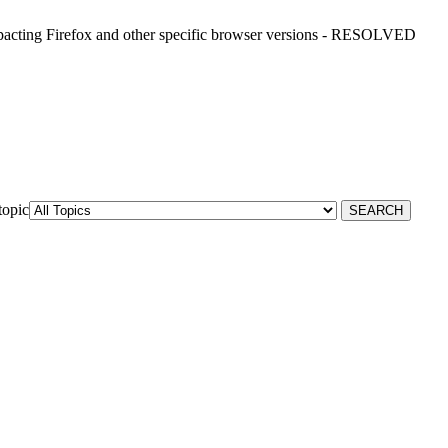
ting Firefox and other specific browser versions - RESOLVED
topic