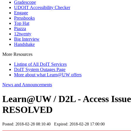
Gradescope
UDOIT Accessibility Checker
Engage
Pressbooks
Top Hat
Piazza
12twenty
Big Interview
Handshake
More Resources
Listing of All DoIT Services
DoIT System Outages Page
More about what Learn@UW offers
News and Announcements
Learn@UW / D2L - Access Issues 
RESOLVED
Posted: 2018-02-28 08:10:40 Expired: 2018-02-28 17:00:00