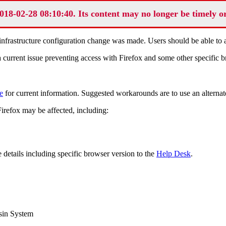
018-02-28 08:10:40. Its content may no longer be timely o
frastructure configuration change was made. Users should be able to ac
rrent issue preventing access with Firefox and some other specific bro
e
for current information. Suggested workarounds are to use an alternat
Firefox may be affected, including:
 details including specific browser version to the
Help Desk
.
sin System