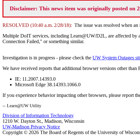
Disclaimer: This news item was originally posted on 2
RESOLVED (10:40 a.m. 2/28/18):
The issue was resolved when an in
Multiple DoIT services, including Learn@UW/D2L, are affected by a cu
Connection Failed," or something similar.
Investigation is in progress - please check the
UW System Outages sit
We have received reports that additional browser versions other than 
IE: 11.2007.14393.0
Microsoft Edge 38.14393.1066.0
If you experience behavior impacting other browsers, please report the
-- Learn@UW Utility
Division of Information Technology
1210 W. Dayton St., Madison, Wisconsin
UW-Madison Privacy Notice
Copyright © 2026 The Board of Regents of the University of Wiscon