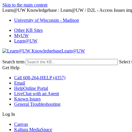
Skip to the main content
Learn@UW Knowledgebase : Learn@UW / D2L - Access Issues impac
University of Wisconsin - Madison
Other KB Sites
MyUW
Learn@UW
Learn@UW
Search term
Select 
Get Help
Call 608-264-HELP (4357)
Email
HelpOnline Portal
LiveChat with an Agent
Known Issues
General Troubleshooting
Log In
Canvas
Kaltura MediaSpace