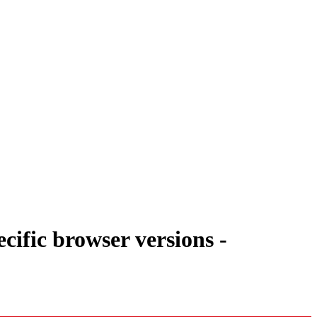
ific browser versions -