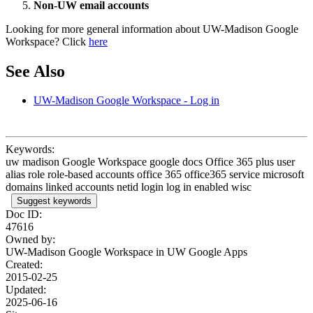
Non-UW email accounts
Looking for more general information about UW-Madison Google
Workspace? Click
here
See Also
UW-Madison Google Workspace - Log in
Keywords:
uw madison Google Workspace google docs Office 365 plus user
alias role role-based accounts office 365 office365 service microsoft
domains linked accounts netid login log in enabled wisc
Suggest keywords
Doc ID:
47616
Owned by:
UW-Madison Google Workspace in
UW Google Apps
Created:
2015-02-25
Updated:
2025-06-16