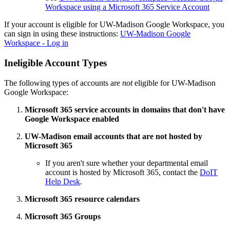
Workspace using a Microsoft 365 Service Account
If your account is eligible for UW-Madison Google Workspace, you
can sign in using these instructions:
UW-Madison Google
Workspace - Log in
Ineligible Account Types
The following types of accounts are
not
eligible for UW-Madison
Google Workspace:
Microsoft 365 service accounts in domains that don't have
Google Workspace enabled
UW-Madison email accounts that are not hosted by
Microsoft 365
If you aren't sure whether your departmental email
account is hosted by Microsoft 365, contact the
DoIT
Help Desk
.
Microsoft 365 resource calendars
Microsoft 365 Groups