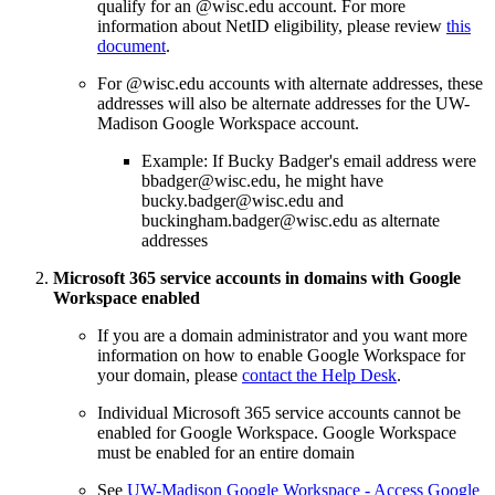
qualify for an @wisc.edu account. For more
information about NetID eligibility, please review
this
document
.
For @wisc.edu accounts with alternate addresses, these
addresses will also be alternate addresses for the UW-
Madison Google Workspace account.
Example: If Bucky Badger's email address were
bbadger@wisc.edu, he might have
bucky.badger@wisc.edu and
buckingham.badger@wisc.edu as alternate
addresses
Microsoft 365 service accounts in domains with Google
Workspace enabled
If you are a domain administrator and you want more
information on how to enable Google Workspace for
your domain, please
contact the Help Desk
.
Individual Microsoft 365 service accounts cannot be
enabled for Google Workspace. Google Workspace
must be enabled for an entire domain
See
UW-Madison Google Workspace - Access Google