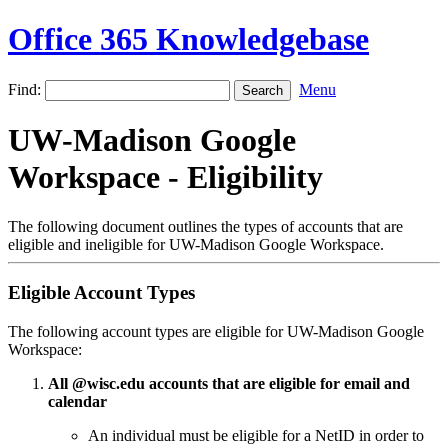
Office 365 Knowledgebase
Find:
Menu
UW-Madison Google
Workspace - Eligibility
The following document outlines the types of accounts that are
eligible and ineligible for UW-Madison Google Workspace.
Eligible Account Types
The following account types are eligible for UW-Madison Google
Workspace:
All @wisc.edu accounts that are eligible for email and
calendar
An individual must be eligible for a NetID in order to