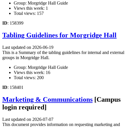
Group: Morgridge Hall Guide
Views this week: 1
Total views: 157
ID
: 158399
Tabling Guidelines for Morgridge Hall
Last updated on 2026-06-19
This is a Summary of the tabling guidelines for internal and external
groups in Morgridge Hall.
Group: Morgridge Hall Guide
Views this week: 16
Total views: 200
ID
: 158401
Marketing & Communications
[Campus
login required]
Last updated on 2026-07-07
This document provides information on requesting marketing and