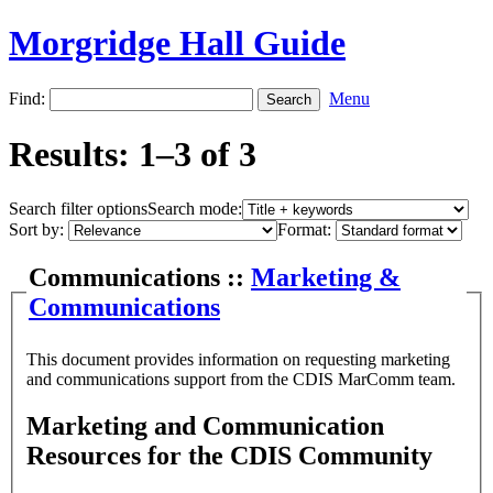
Morgridge Hall Guide
Find:
Menu
Results: 1–3 of 3
Search filter options
Search mode:
Sort by:
Format:
Communications ::
Marketing &
Communications
This document provides information on requesting marketing
and communications support from the CDIS MarComm team.
Marketing and Communication
Resources for the CDIS Community