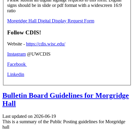
signs should be in slide or pdf format with a widescreen 16:9
ratio
Morgridge Hall Digital Display Request Form
Follow CDIS!
Website -
https://cdis.wisc.edu/
Instagram
@UWCDIS
Facebook
Linkedin
Bulletin Board Guidelines for Morgridge
Hall
Last updated on 2026-06-19
This is a summary of the Public Posting guidelines for Morgridge
hall