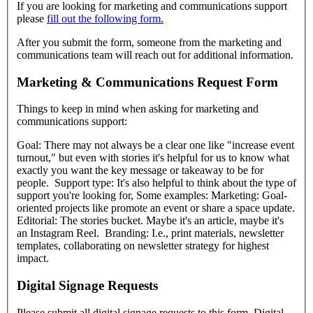
If you are looking for marketing and communications support
please
fill out the following form.
After you submit the form, someone from the marketing and
communications team will reach out for additional information.
Marketing & Communications Request Form
Things to keep in mind when asking for marketing and
communications support:
Goal: There may not always be a clear one like "increase event
turnout," but even with stories it's helpful for us to know what
exactly you want the key message or takeaway to be for
people. Support type: It's also helpful to think about the type of
support you're looking for, Some examples: Marketing: Goal-
oriented projects like promote an event or share a space update.
Editorial: The stories bucket. Maybe it's an article, maybe it's
an Instagram Reel. Branding: I.e., print materials, newsletter
templates, collaborating on newsletter strategy for highest
impact.
Digital Signage Requests
Please submit all digital signage requests to this form. Digital