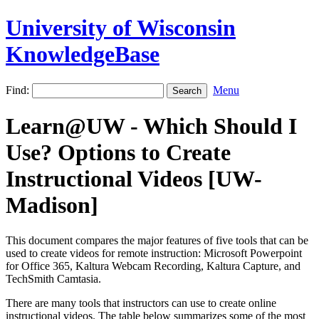
University of Wisconsin
KnowledgeBase
Find:
Menu
Learn@UW - Which Should I
Use? Options to Create
Instructional Videos [UW-
Madison]
This document compares the major features of five tools that can be
used to create videos for remote instruction: Microsoft Powerpoint
for Office 365, Kaltura Webcam Recording, Kaltura Capture, and
TechSmith Camtasia.
There are many tools that instructors can use to create online
instructional videos. The table below summarizes some of the most