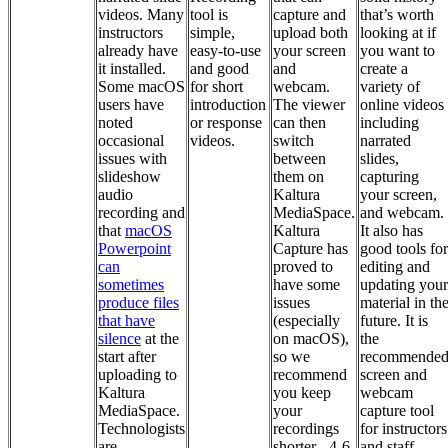
videos. Many
tool is
capture and
that’s worth
instructors
simple,
upload both
looking at if
already have
easy-to-use
your screen
you want to
it installed.
and good
and
create a
Some macOS
for short
webcam.
variety of
users have
introduction
The viewer
online videos
noted
or response
can then
including
occasional
videos.
switch
narrated
issues with
between
slides,
slideshow
them on
capturing
audio
Kaltura
your screen,
recording and
MediaSpace.
and webcam.
that
macOS
Kaltura
It also has
Powerpoint
Capture has
good tools for
can
proved to
editing and
sometimes
have some
updating your
produce files
issues
material in th
that have
(especially
future. It is
silence
at the
on macOS),
the
start after
so we
recommende
uploading to
recommend
screen and
Kaltura
you keep
webcam
MediaSpace.
your
capture tool
Technologists
recordings
for instructors
are
shorter - 4-6
and staff.