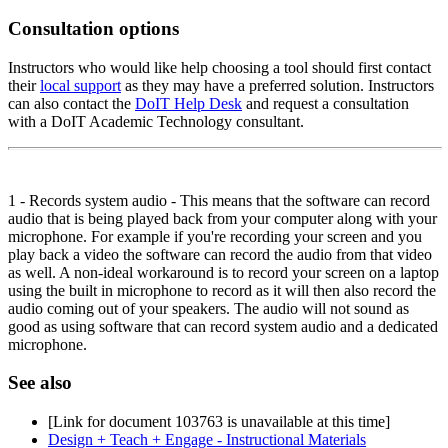
Consultation options
Instructors who would like help choosing a tool should first contact
their
local support
as they may have a preferred solution. Instructors
can also contact the
DoIT Help Desk
and request a consultation
with a DoIT Academic Technology consultant.
1 - Records system audio - This means that the software can record
audio that is being played back from your computer along with your
microphone. For example if you're recording your screen and you
play back a video the software can record the audio from that video
as well. A non-ideal workaround is to record your screen on a laptop
using the built in microphone to record as it will then also record the
audio coming out of your speakers. The audio will not sound as
good as using software that can record system audio and a dedicated
microphone.
See also
[Link for document 103763 is unavailable at this time]
Design + Teach + Engage - Instructional Materials