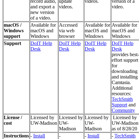
record audio,
update
videos.
version of a
and export a
videos.
video.
new version
of a video.
macOS /
Available for
Accessed
Available for
Available for
Windows
macOS and
via web
macOS and
macOS and
support
Windows
browser
Windows
Windows
Support
DoIT Help
DoIT Help
DoIT Help
DoIT Help
Desk
Desk
Desk
Desk
provides best-
effort support
for
downloading
and installing
Camtasia.
Additional
resources:
TechSmith
Support
and
Community
License /
Licensed by
Licensed by
Licensed by
Licensed by
cost
UW-Madison
UW-
UW-
UW-Madison
Madison
Madison
as of 8/28/20
Instructions
-
Install
-
-
Install
-
TechSmith