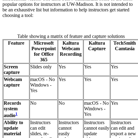
popular options for instructors at UW-Madison. It is not intended to
be an exhaustive list but information to help instructors get started
choosing a tool:
Table showing a matrix of feature and capture solutions
Feature
Microsoft
Kaltura
Kaltura
TechSmith
Powerpoint
Webcam
Capture
Camtasia
for Office
Recording
365
Screen
Slides only
Yes
Yes
Yes
capture
Webcam
macOS - No
Yes
Yes
Yes
capture
Windows -
Yes
Records
No
No
macOS - No
Yes
system
Windows -
1
Yes
audio
Ability to
Instructors
Instructors
Instructors
Instructors
update
can edit
cannot
cannot easily
can edit and
material
slides, re-
easily
update
export a new