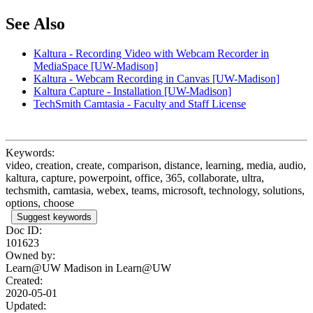
See Also
Kaltura - Recording Video with Webcam Recorder in
MediaSpace [UW-Madison]
Kaltura - Webcam Recording in Canvas [UW-Madison]
Kaltura Capture - Installation [UW-Madison]
TechSmith Camtasia - Faculty and Staff License
Keywords:
video, creation, create, comparison, distance, learning, media, audio,
kaltura, capture, powerpoint, office, 365, collaborate, ultra,
techsmith, camtasia, webex, teams, microsoft, technology, solutions,
options, choose
Suggest keywords
Doc ID:
101623
Owned by:
Learn@UW Madison in
Learn@UW
Created:
2020-05-01
Updated: