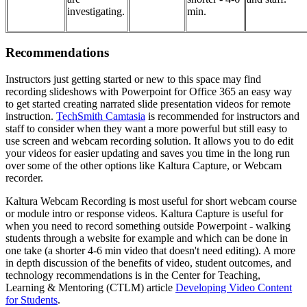
investigating.
min.
Recommendations
Instructors just getting started or new to this space may find
recording slideshows with Powerpoint for Office 365 an easy way
to get started creating narrated slide presentation videos for remote
instruction.
TechSmith Camtasia
is recommended for instructors and
staff to consider when they want a more powerful but still easy to
use screen and webcam recording solution. It allows you to do edit
your videos for easier updating and saves you time in the long run
over some of the other options like Kaltura Capture, or Webcam
recorder.
Kaltura Webcam Recording is most useful for short webcam course
or module intro or response videos. Kaltura Capture is useful for
when you need to record something outside Powerpoint - walking
students through a website for example and which can be done in
one take (a shorter 4-6 min video that doesn't need editing). A more
in depth discussion of the benefits of video, student outcomes, and
technology recommendations is in the Center for Teaching,
Learning & Mentoring (CTLM) article
Developing Video Content
for Students
.