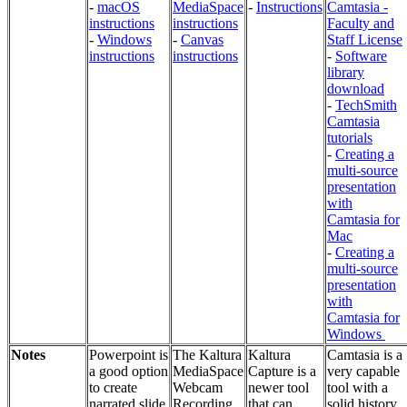
-
macOS
MediaSpace
-
Instructions
Camtasia -
instructions
instructions
Faculty and
-
Windows
-
Canvas
Staff License
instructions
instructions
-
Software
library
download
-
TechSmith
Camtasia
tutorials
-
Creating a
multi-source
presentation
with
Camtasia for
Mac
-
Creating a
multi-source
presentation
with
Camtasia for
Windows
Notes
Powerpoint is
The Kaltura
Kaltura
Camtasia is a
a good option
MediaSpace
Capture is a
very capable
to create
Webcam
newer tool
tool with a
narrated slide
Recording
that can
solid history