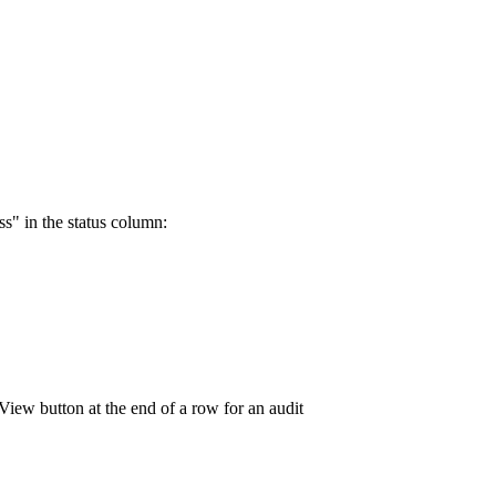
ss" in the status column: