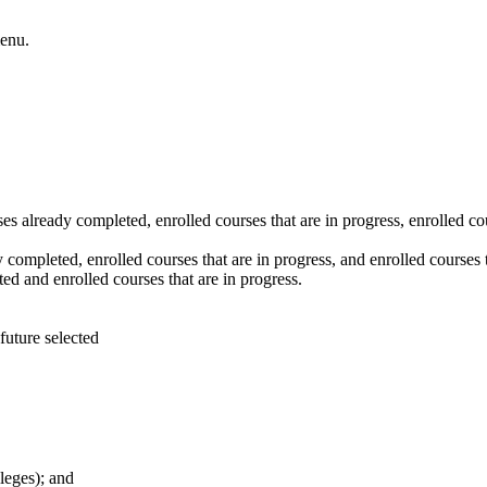
enu.
es already completed, enrolled courses that are in progress, enrolled co
 completed, enrolled courses that are in progress, and enrolled courses t
d and enrolled courses that are in progress.
leges); and