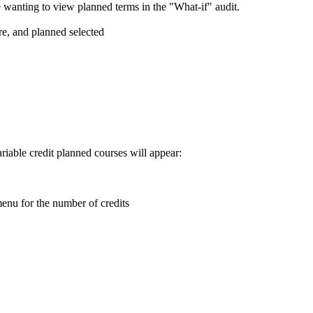
 wanting to view planned terms in the "What-if" audit.
ariable credit planned courses will appear: