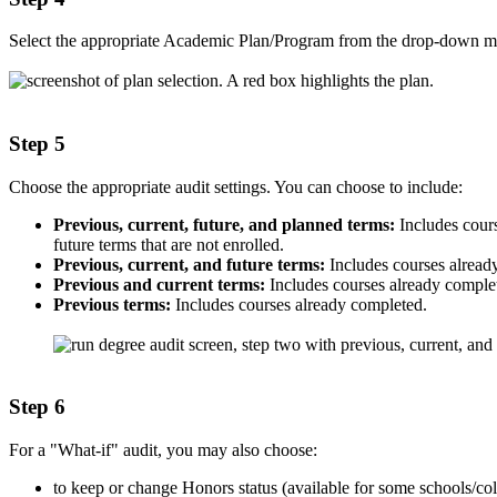
Select the appropriate Academic Plan/Program from the drop-down m
Step 5
Choose the appropriate audit settings. You can choose to include:
Previous, current, future, and planned terms:
Includes cours
future terms that are not enrolled.
Previous, current, and future terms:
Includes courses already
Previous and current terms:
Includes courses already complete
Previous terms:
Includes courses already completed.
Step 6
For a "What-if" audit, you may also choose:
to keep or change Honors status (available for some schools/col