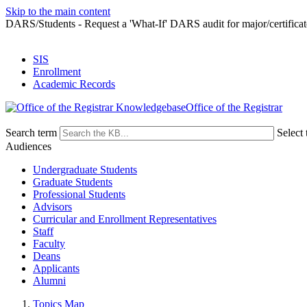
Skip to the main content
DARS/Students - Request a 'What-If' DARS audit for major/certificat
SIS
Enrollment
Academic Records
Office of the Registrar
Search term
Select 
Audiences
Undergraduate Students
Graduate Students
Professional Students
Advisors
Curricular and Enrollment Representatives
Staff
Faculty
Deans
Applicants
Alumni
Topics Map