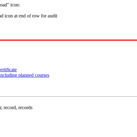
oad" icon:
rtificate
including planned courses
, record, records