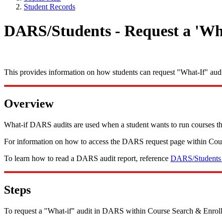
Student Records
DARS/Students - Request a 'Wha
This provides information on how students can request "What-If" audi
Overview
What-if DARS audits are used when a student wants to run courses thro
For information on how to access the DARS request page within Cou
To learn how to read a DARS audit report, reference
DARS/Students 
Steps
To request a "What-if" audit in DARS within Course Search & Enroll