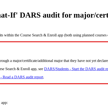
t-If' DARS audit for major/certi
ts within the Course Search & Enroll app (both using planned courses o
ugh a major/certificate/additional major that they have not yet declare
rse Search & Enroll app, see
DARS/Students - Start the DARS audit re
- Read a DARS audit report
.
 app: