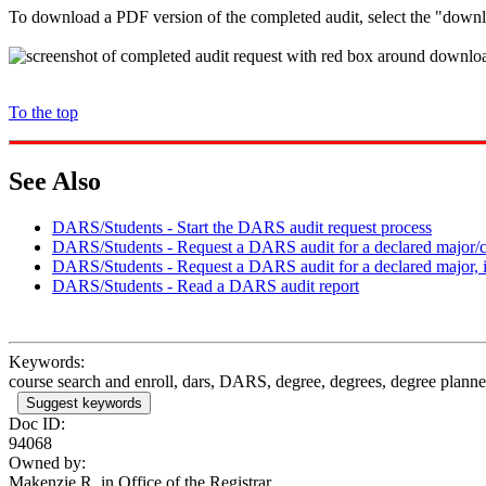
To download a PDF version of the completed audit, select the "downl
To the top
See Also
DARS/Students - Start the DARS audit request process
DARS/Students - Request a DARS audit for a declared major/ce
DARS/Students - Request a DARS audit for a declared major, 
DARS/Students - Read a DARS audit report
Keywords:
course search and enroll, dars, DARS, degree, degrees, degree planner
Suggest keywords
Doc ID:
94068
Owned by:
Makenzie R. in
Office of the Registrar