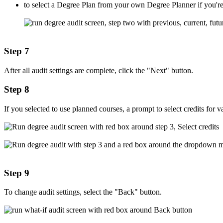
to select a Degree Plan from your own Degree Planner if you're
Step 7
After all audit settings are complete, click the "Next" button.
Step 8
If you selected to use planned courses, a prompt to select credits for v
Step 9
To change audit settings, select the "Back" button.