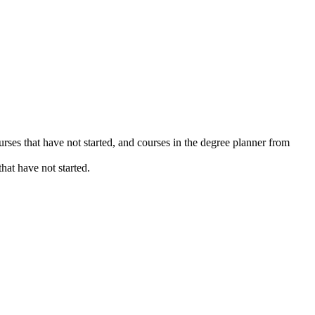
urses that have not started, and courses in the degree planner from
hat have not started.