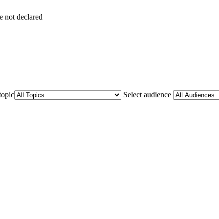
e not declared
topic
Select audience