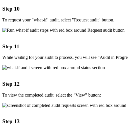
Step 10
To request your "what-if" audit, select "Request audit" button.
Step 11
While waiting for your audit to process, you will see "Audit in Progre
Step 12
To view the completed audit, select the "View" button:
Step 13