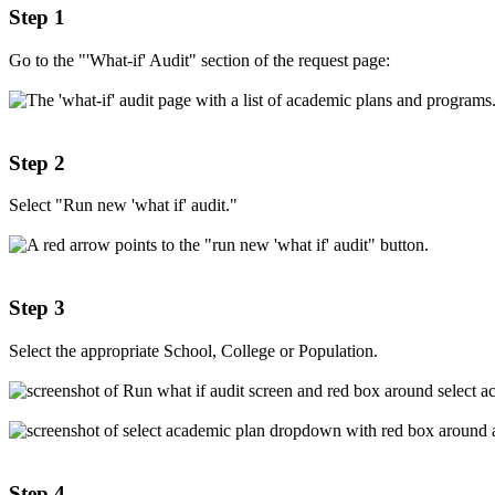
Step 1
Go to the "'What-if' Audit" section of the request page:
Step 2
Select "Run new 'what if' audit."
Step 3
Select the appropriate School, College or Population.
Step 4