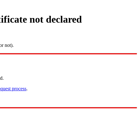
ficate not declared
r not).
d.
quest process
.