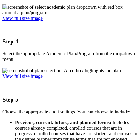
View full size image
Step 4
Select the appropriate Academic Plan/Program from the drop-down
menu.
View full size image
Step 5
Choose the appropriate audit settings. You can choose to include:
Previous, current, future, and planned terms:
Includes
courses already completed, enrolled courses that are in
progress, enrolled courses that have not started, and courses in
the degree planner from future terms that are not enrolled.