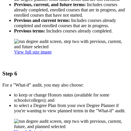
Previous, current, and future terms:
Includes courses
already completed, enrolled courses that are in progress, and
enrolled courses that have not started.
Previous and current terms:
Includes courses already
completed and enrolled courses that are in progress.
Previous terms:
Includes courses already completed.
View full size image
Step 6
For a "What-if" audit, you may also choose:
to keep or change Honors status (available for some
schools/colleges); and
to select a Degree Plan from your own Degree Planner if
you're wanting to view planned terms in the "What-if" audit.