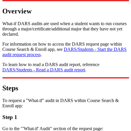
Overview
What-if DARS audits are used when a student wants to run courses
through a major/certificate/additional major that they have not yet
declared.
For information on how to access the DARS request page within
Course Search & Enroll app, see
DARS/Students - Start the DARS
audit request process
.
To learn how to read a DARS audit report, reference
DARS/Students - Read a DARS audit report
.
Steps
To request a "What-if" audit in DARS within Course Search &
Enroll app:
Step 1
Go to the "'What-if' Audit" section of the request page: