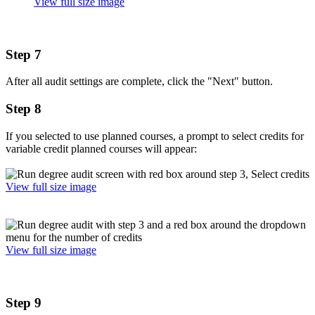
View full size image
Step 7
After all audit settings are complete, click the "Next" button.
Step 8
If you selected to use planned courses, a prompt to select credits for
variable credit planned courses will appear:
View full size image
View full size image
Step 9