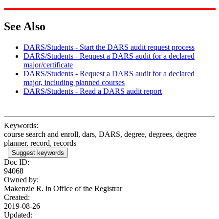
See Also
DARS/Students - Start the DARS audit request process
DARS/Students - Request a DARS audit for a declared
major/certificate
DARS/Students - Request a DARS audit for a declared
major, including planned courses
DARS/Students - Read a DARS audit report
Keywords:
course search and enroll, dars, DARS, degree, degrees, degree
planner, record, records
Suggest keywords
Doc ID:
94068
Owned by:
Makenzie R. in
Office of the Registrar
Created:
2019-08-26
Updated: