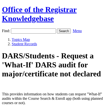
Office of the Registrar
Knowledgebase
Find:
Menu
Topics Map
Student Records
DARS/Students - Request a
'What-If' DARS audit for
major/certificate not declared
This provides information on how students can request "What-If"
audits within the Course Search & Enroll app (both using planned
courses or not).