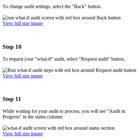
To change audit settings, select the "Back" button.
View full size image
Step 10
To request your "what-if" audit, select "Request audit" button.
View full size image
Step 11
While waiting for your audit to process, you will see "Audit in
Progress" in the status column:
View full size image