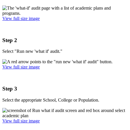
View full size image
Step 2
Select "Run new 'what if' audit."
View full size image
Step 3
Select the appropriate School, College or Population.
View full size image