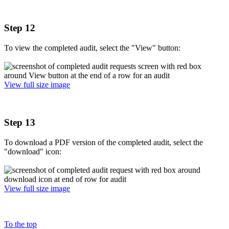
Step 12
To view the completed audit, select the "View" button:
View full size image
Step 13
To download a PDF version of the completed audit, select the
"download" icon:
View full size image
To the top