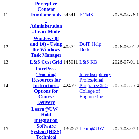
Perceptive
Content
11
Fundamentals
34341
ECMS
2025-04-26
1
-
Administration
- LearnMode
Windows (8
and 10) - Using
DoIT Help
12
40872
2026-06-01
2
the Windows
Desk
Task Manager
13
L&S Cost Grid
145011
L&S KB
2026-07-01
1
InterPro -
Teaching
Interdisciplinary
Resources for
Professional
14
Instructors -
42459
Programs<br>
2025-02-25
4
Options for
College of
Course
Engineering
Delivery
Learn@UW -
Hold
Integration
Software
15
136067
Learn@UW
2025-08-07
1
System (HISS)
Technical