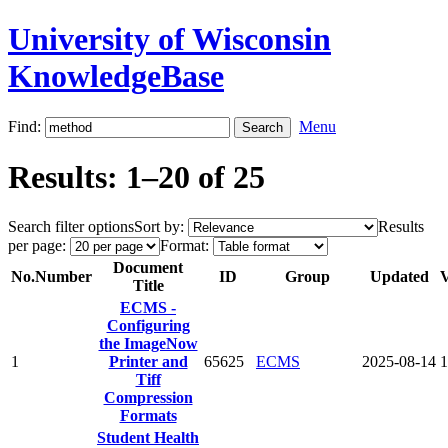
University of Wisconsin
KnowledgeBase
Find:
Menu
Results: 1–20 of 25
Search filter options
Sort by:
Results
per page:
Format:
Document
No.
Number
ID
Group
Updated
V
Title
ECMS -
Configuring
the ImageNow
1
Printer and
65625
ECMS
2025-08-14
1
Tiff
Compression
Formats
Student Health