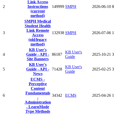
Link Access
2
Instructions
149999
SMPH
2026-06-10
8
(current
method)
SMPH Medical
Student Health
Link Remote
3
132938
SMPH
2026-07-06
1
Access
(old/legacy
method)
KB User's
KB User's
4
Guide - API -
86187
2025-10-21
3
Guide
Site Banners
KB User's
KB User's
5
Guide - API -
71428
2025-02-25
3
Guide
News
ECMS -
Perceptive
Content
Fundamentals
6
34342
ECMS
2025-04-26
1
-
Administration
- LearnMode
Type Methods