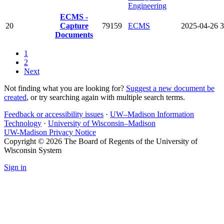
Engineering
ECMS -
20
Capture
79159
ECMS
2025-04-26
3
Documents
1
2
Next
Not finding what you are looking for?
Suggest a new document be
created
, or try searching again with multiple search terms.
Feedback or accessibility issues
·
UW–Madison Information
Technology
·
University of Wisconsin–Madison
UW-Madison Privacy Notice
Copyright © 2026 The Board of Regents of the University of
Wisconsin System
Sign in