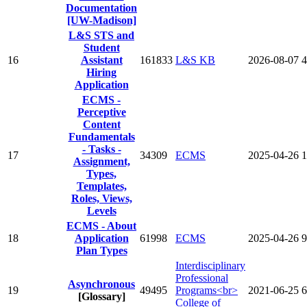
Documentation
[UW-Madison]
L&S STS and
Student
16
Assistant
161833
L&S KB
2026-08-07
4
Hiring
Application
ECMS -
Perceptive
Content
Fundamentals
- Tasks -
17
34309
ECMS
2025-04-26
1
Assignment,
Types,
Templates,
Roles, Views,
Levels
ECMS - About
18
Application
61998
ECMS
2025-04-26
9
Plan Types‌
Interdisciplinary
Professional
Asynchronous
19
49495
Programs<br>
2021-06-25
6
[Glossary]
College of