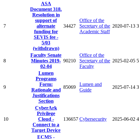
ASA
Document 318.
Resolution in
support of
Office of the
7
alternate
34427
Secretary of the
2020-07-13
3
funding for
Academic Staff
SEVIS fee -
5/03
(withdrawn)
Faculty Senate
Office of the
8
Minutes 2019-
90210
Secretary of the
2025-02-05
5
02-04
Faculty
Lumen
Programs
Form:
Lumen and
9
85069
2025-07-14
3
Rationale and
Guide
Justifications
Section
CyberArk
Privilege
10
Cloud -
136657
Cybersecurity
2025-06-02
4
Connect to a
Target Device
ECMS -