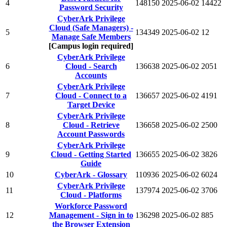
4
148150
2025-06-02
14422
Password Security
CyberArk Privilege
Cloud (Safe Managers) -
5
134349
2025-06-02
12
Manage Safe Members
[Campus login required]
CyberArk Privilege
6
Cloud - Search
136638
2025-06-02
2051
Accounts
CyberArk Privilege
7
Cloud - Connect to a
136657
2025-06-02
4191
Target Device
CyberArk Privilege
8
Cloud - Retrieve
136658
2025-06-02
2500
Account Passwords
CyberArk Privilege
9
Cloud - Getting Started
136655
2025-06-02
3826
Guide
10
CyberArk - Glossary
110936
2025-06-02
6024
CyberArk Privilege
11
137974
2025-06-02
3706
Cloud - Platforms
Workforce Password
12
Management - Sign in to
136298
2025-06-02
885
the Browser Extension