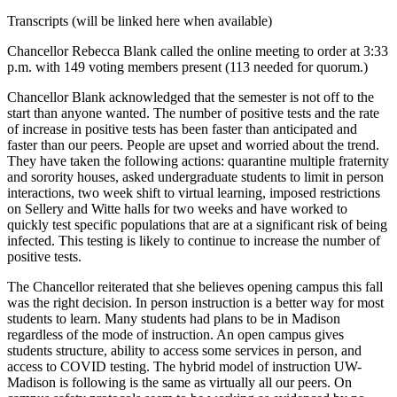
Transcripts (will be linked here when available)
Chancellor Rebecca Blank called the online meeting to order at 3:33
p.m. with 149 voting members present (113 needed for quorum.)
Chancellor Blank acknowledged that the semester is not off to the
start than anyone wanted. The number of positive tests and the rate
of increase in positive tests has been faster than anticipated and
faster than our peers. People are upset and worried about the trend.
They have taken the following actions: quarantine multiple fraternity
and sorority houses, asked undergraduate students to limit in person
interactions, two week shift to virtual learning, imposed restrictions
on Sellery and Witte halls for two weeks and have worked to
quickly test specific populations that are at a significant risk of being
infected. This testing is likely to continue to increase the number of
positive tests.
The Chancellor reiterated that she believes opening campus this fall
was the right decision. In person instruction is a better way for most
students to learn. Many students had plans to be in Madison
regardless of the mode of instruction. An open campus gives
students structure, ability to access some services in person, and
access to COVID testing. The hybrid model of instruction UW-
Madison is following is the same as virtually all our peers. On