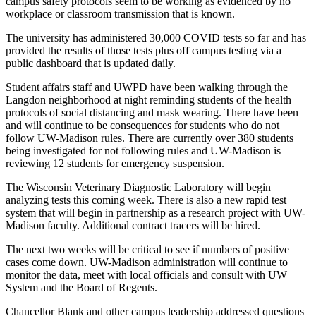
campus safety protocols seem to be working as evidenced by no
workplace or classroom transmission that is known.
The university has administered 30,000 COVID tests so far and has
provided the results of those tests plus off campus testing via a
public dashboard that is updated daily.
Student affairs staff and UWPD have been walking through the
Langdon neighborhood at night reminding students of the health
protocols of social distancing and mask wearing. There have been
and will continue to be consequences for students who do not
follow UW-Madison rules. There are currently over 380 students
being investigated for not following rules and UW-Madison is
reviewing 12 students for emergency suspension.
The Wisconsin Veterinary Diagnostic Laboratory will begin
analyzing tests this coming week. There is also a new rapid test
system that will begin in partnership as a research project with UW-
Madison faculty. Additional contract tracers will be hired.
The next two weeks will be critical to see if numbers of positive
cases come down. UW-Madison administration will continue to
monitor the data, meet with local officials and consult with UW
System and the Board of Regents.
Chancellor Blank and other campus leadership addressed questions