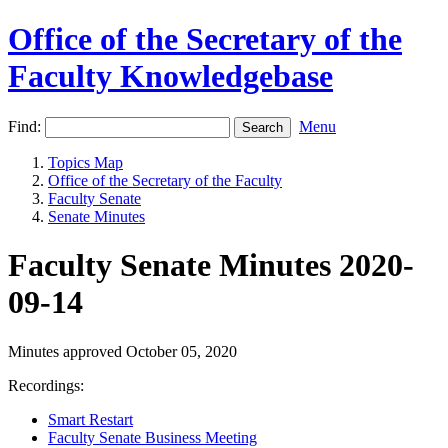
Office of the Secretary of the
Faculty Knowledgebase
Find:
Menu
Topics Map
Office of the Secretary of the Faculty
Faculty Senate
Senate Minutes
Faculty Senate Minutes 2020-
09-14
Minutes approved October 05, 2020
Recordings:
Smart Restart
Faculty Senate Business Meeting