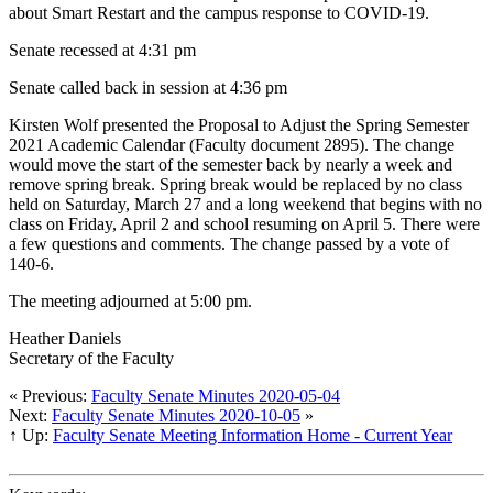
about Smart Restart and the campus response to COVID-19.
Senate recessed at 4:31 pm
Senate called back in session at 4:36 pm
Kirsten Wolf presented the Proposal to Adjust the Spring Semester
2021 Academic Calendar (Faculty document 2895). The change
would move the start of the semester back by nearly a week and
remove spring break. Spring break would be replaced by no class
held on Saturday, March 27 and a long weekend that begins with no
class on Friday, April 2 and school resuming on April 5. There were
a few questions and comments. The change passed by a vote of
140-6.
The meeting adjourned at 5:00 pm.
Heather Daniels
Secretary of the Faculty
« Previous:
Faculty Senate Minutes 2020-05-04
Next:
Faculty Senate Minutes 2020-10-05
»
↑ Up:
Faculty Senate Meeting Information Home - Current Year