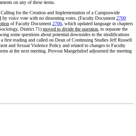
mments on any of these items.
n Calling for the Creation and Implementation of a Campuswide
d
by voice vote with no dissenting votes. (Faculty Document
2700
ption
of Faculty Document
2706
, which updated language in chapters
ociology, District 71)
moved to divide the question
, to separate the
ing some questions about potential downsides to the modifications
 a first reading and called on Dean of Continuing Studies Jeff Russell
nt and Sexual Violence Policy and related to changes to Faculty
e items at the next meeting. Provost Mangelsdorf adjourned the meeting