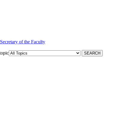
 Secretary of the Faculty
topic