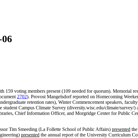
-06
with 159 voting members present (109 needed for quorum). Memorial reso
 Document
2702
). Provost Mangelsdorf reported on Homecoming Weeken
 undergraduate retention rates), Winter Commencement speakers, facul
he student Campus Climate Survey (diversity.wisc.edu/climate/survey/) 
braries, Chief Information Officer, and Morgridge Center for Public Ce
essor Tim Smeeding (La Follette School of Public Affairs)
presented
the
ngineering)
presented
the annual report of the University Curriculum 