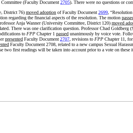
ive Committee (Faculty Document
2705
). There were no questions or co
, District 76)
moved adoption
of Faculty Document
2699
, “Resolutio
ion regarding the financial aspects of the resolution. The motion
passe
 Professor Anja Wanner (University Committee, District 120)
moved ado
ated. There was one clarification question. Professor Chad Goldberg (S
difications to
FPP
Chapter 1
passed
unanimously by voice vote. Follow
ner
presented
Faculty Document
2707
, revisions to
FPP
Chapter 11, for
ented
Faculty Document 2708, related to a new campus Sexual Harassme
se two first readings will be taken into account prior to a vote on thes