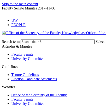
Skip to the main content
Faculty Senate Minutes 2017-11-06
UW
PEOPLE
Office of the
Search term
Select 
Agendas & Minutes
Faculty Senate
University Committee
Guidelines
Tenure Guidelines
Election Candidate Statements
Websites
Office of the Secretary of the Faculty
Faculty Senate
University Committee