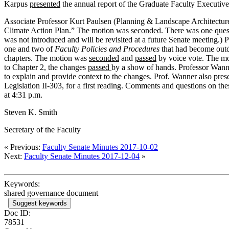
Karpus
presented
the annual report of the Graduate Faculty Execut
Associate Professor Kurt Paulsen (Planning & Landscape Architecture
Climate Action Plan.” The motion was
seconded
. There was one quest
was not introduced and will be revisited at a future Senate meeting.)
one and two of
Faculty Policies and Procedures
that had become outd
chapters. The motion was
seconded
and
passed
by voice vote. The mo
to Chapter 2, the changes
passed
by a show of hands. Professor Wan
to explain and provide context to the changes. Prof. Wanner also
pres
Legislation II-303, for a first reading. Comments and questions on the
at 4:31 p.m.
Steven K. Smith
Secretary of the Faculty
« Previous:
Faculty Senate Minutes 2017-10-02
Next:
Faculty Senate Minutes 2017-12-04
»
Keywords:
shared governance document
Suggest keywords
Doc ID:
78531