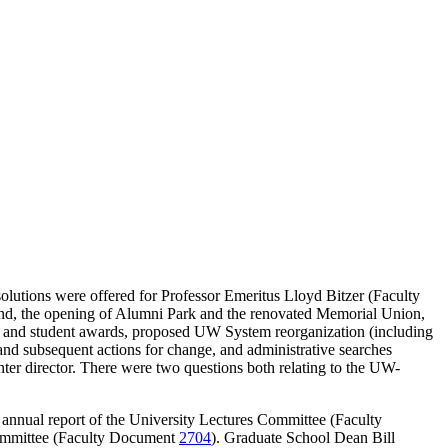
lutions were offered for Professor Emeritus Lloyd Bitzer (Faculty
d, the opening of Alumni Park and the renovated Memorial Union,
ty and student awards, proposed UW System reorganization (including
and subsequent actions for change, and administrative searches
nter director. There were two questions both relating to the UW-
 annual report of the University Lectures Committee (Faculty
Committee (Faculty Document
2704
). Graduate School Dean Bill