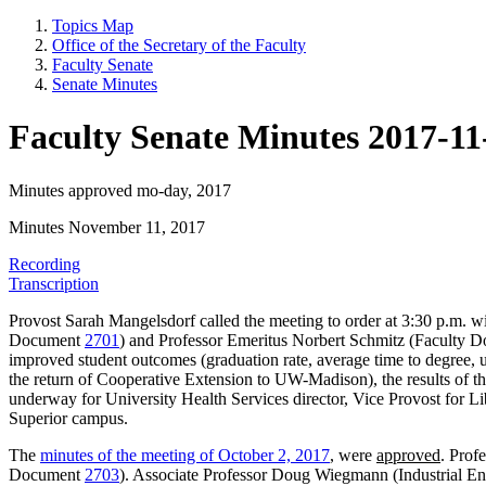
Topics Map
Office of the Secretary of the Faculty
Faculty Senate
Senate Minutes
Faculty Senate Minutes 2017-11
Minutes approved mo-day, 2017
Minutes November 11, 2017
Recording
Transcription
Provost Sarah Mangelsdorf called the meeting to order at 3:30 p.m. 
Document
2701
) and Professor Emeritus Norbert Schmitz (Faculty
improved student outcomes (graduation rate, average time to degree,
the return of Cooperative Extension to UW-Madison), the results of t
underway for University Health Services director, Vice Provost for Li
Superior campus.
The
minutes of the meeting of October 2, 2017
, were
approved
. Prof
Document
2703
). Associate Professor Doug Wiegmann (Industrial E