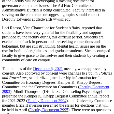
of the Faculty will be developing a tracking document for
governance committee issues. The Ad Hoc Committee on
Administrative Burden is being constituted. Faculty interested in
serving on the committee or suggesting topics should contact
Dorothy Edwards at
dfedwards@wisc.edu
.
Lori Reesor, Vice Chancellor for Student Affairs, reported that
students have been very grateful for the flexibility and support
provided by the faculty during this difficult period. Students are
excited to be back in person and are seeking connections and
belonging, but are still struggling. Mental health issues are on the
rise for both undergraduates and graduate students. She encouraged
faculty to give grace to themselves and their students by creating a
community of care on campus.
The minutes of the
December 6, 2021
meeting were approved by
consent. Also approved by consent were changes to
Faculty Policies
and Procedures
, standardizing membership information for the
Committee on Honorary Degrees, Kemper K. Knapp Bequest
Committee, and the Committee on Committees (
Faculty Document
2993
). Mindi Thompson (District 32, Counseling Psychology)
presented the Kemper K. Knapp Bequest Committee annual report
for 2021-2022 (
Faculty Document 2994
), and University Committee
member Erica Halverson presented the slates for elections that will
be held in April
(
Faculty Document 2995
). There were no questions