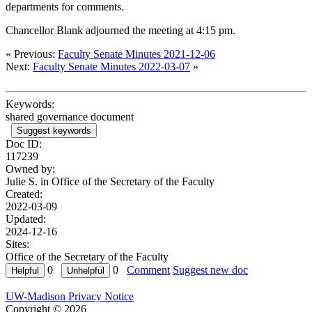
departments for comments.
Chancellor Blank adjourned the meeting at 4:15 pm.
« Previous:
Faculty Senate Minutes 2021-12-06
Next:
Faculty Senate Minutes 2022-03-07
»
Keywords:
shared governance document
Suggest keywords
Doc ID:
117239
Owned by:
Julie S. in
Office of the Secretary of the Faculty
Created:
2022-03-09
Updated:
2024-12-16
Sites:
Office of the Secretary of the Faculty
0
0
Comment
Suggest new doc
UW-Madison Privacy Notice
Copyright © 2026