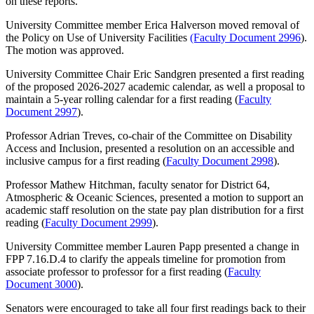
on these reports.
University Committee member Erica Halverson moved removal of
the Policy on Use of University Facilities
(Faculty Document 2996
).
The motion was approved.
University Committee Chair Eric Sandgren presented a first reading
of the proposed 2026-2027 academic calendar, as well a proposal to
maintain a 5-year rolling calendar for a first reading (
Faculty
Document 2997
).
Professor Adrian Treves, co-chair of the Committee on Disability
Access and Inclusion, presented a resolution on an accessible and
inclusive campus for a first reading (
Faculty Document 2998
).
Professor Mathew Hitchman, faculty senator for District 64,
Atmospheric & Oceanic Sciences, presented a motion to support an
academic staff resolution on the state pay plan distribution for a first
reading (
Faculty Document 2999
).
University Committee member Lauren Papp presented a change in
FPP 7.16.D.4 to clarify the appeals timeline for promotion from
associate professor to professor for a first reading (
Faculty
Document 3000
).
Senators were encouraged to take all four first readings back to their