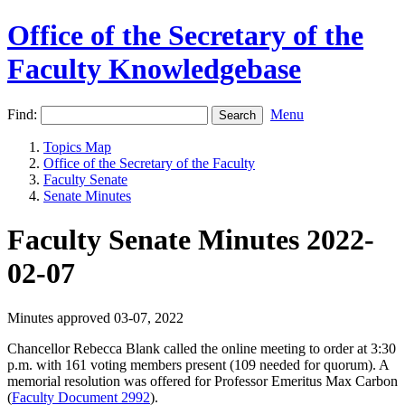
Office of the Secretary of the
Faculty Knowledgebase
Find:
Menu
Topics Map
Office of the Secretary of the Faculty
Faculty Senate
Senate Minutes
Faculty Senate Minutes 2022-
02-07
Minutes approved 03-07, 2022
Chancellor Rebecca Blank called the online meeting to order at 3:30
p.m. with 161 voting members present (109 needed for quorum). A
m
emorial resolution was offered for Professor Emeritus Max Carbon
(
Faculty Document 2992
).