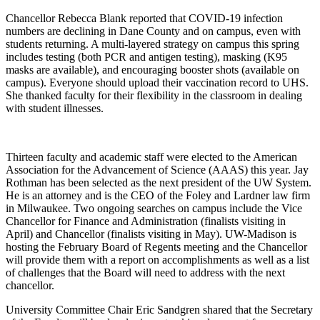
Chancellor Rebecca Blank reported that COVID-19 infection
numbers are declining in Dane County and on campus, even with
students returning. A multi-layered strategy on campus this spring
includes testing (both PCR and antigen testing), masking (K95
masks are available), and encouraging booster shots (available on
campus). Everyone should upload their vaccination record to UHS.
She thanked faculty for their flexibility in the classroom in dealing
with student illnesses.
Thirteen faculty and academic staff were elected to the American
Association for the Advancement of Science (AAAS) this year. Jay
Rothman has been selected as the next president of the UW System.
He is an attorney and is the CEO of the Foley and Lardner law firm
in Milwaukee. Two ongoing searches on campus include the Vice
Chancellor for Finance and Administration (finalists visiting in
April) and Chancellor (finalists visiting in May). UW-Madison is
hosting the February Board of Regents meeting and the Chancellor
will provide them with a report on accomplishments as well as a list
of challenges that the Board will need to address with the next
chancellor.
University Committee Chair Eric Sandgren shared that the Secretary