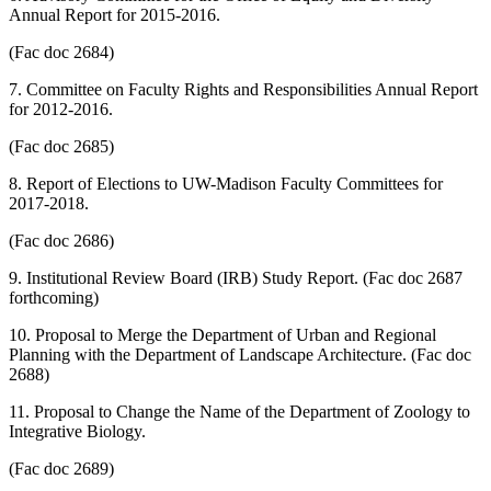
Annual Report for 2015-2016.
(Fac doc 2684)
7. Committee on Faculty Rights and Responsibilities Annual Report
for 2012-2016.
(Fac doc 2685)
8. Report of Elections to UW-Madison Faculty Committees for
2017-2018.
(Fac doc 2686)
9. Institutional Review Board (IRB) Study Report. (Fac doc 2687
forthcoming)
10. Proposal to Merge the Department of Urban and Regional
Planning with the Department of Landscape Architecture. (Fac doc
2688)
11. Proposal to Change the Name of the Department of Zoology to
Integrative Biology.
(Fac doc 2689)