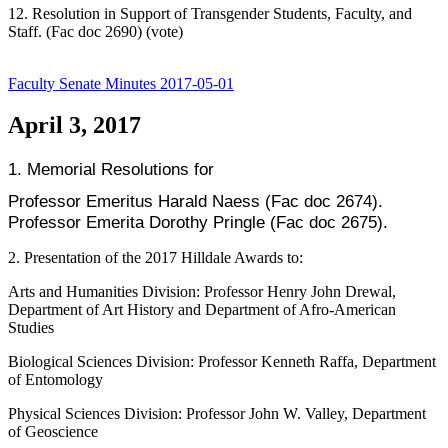
12. Resolution in Support of Transgender Students, Faculty, and
Staff. (Fac doc 2690) (vote)
Faculty Senate Minutes 2017-05-01
April 3, 2017
1. Memorial Resolutions for
Professor Emeritus Harald Naess (Fac doc 2674).
Professor Emerita Dorothy Pringle (Fac doc 2675).
2. Presentation of the 2017 Hilldale Awards to:
Arts and Humanities Division: Professor Henry John Drewal,
Department of Art History and Department of Afro-American
Studies
Biological Sciences Division: Professor Kenneth Raffa, Department
of Entomology
Physical Sciences Division: Professor John W. Valley, Department
of Geoscience