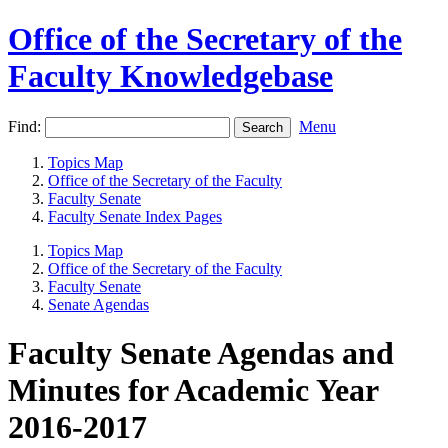
Office of the Secretary of the
Faculty Knowledgebase
Find:
Menu
Topics Map
Office of the Secretary of the Faculty
Faculty Senate
Faculty Senate Index Pages
Topics Map
Office of the Secretary of the Faculty
Faculty Senate
Senate Agendas
Faculty Senate Agendas and
Minutes for Academic Year
2016-2017