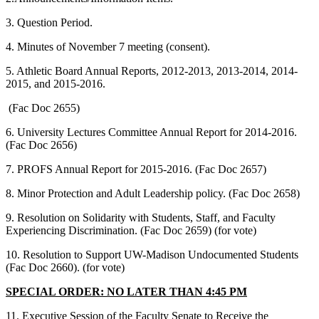
3. Question Period.
4. Minutes of November 7 meeting (consent).
5. Athletic Board Annual Reports, 2012-2013, 2013-2014, 2014-
2015, and 2015-2016.
(Fac Doc 2655)
6. University Lectures Committee Annual Report for 2014-2016.
(Fac Doc 2656)
7. PROFS Annual Report for 2015-2016. (Fac Doc 2657)
8. Minor Protection and Adult Leadership policy. (Fac Doc 2658)
9. Resolution on Solidarity with Students, Staff, and Faculty
Experiencing Discrimination. (Fac Doc 2659) (for vote)
10. Resolution to Support UW-Madison Undocumented Students
(Fac Doc 2660). (for vote)
SPECIAL ORDER: NO LATER THAN 4:45 PM
11. Executive Session of the Faculty Senate to Receive the