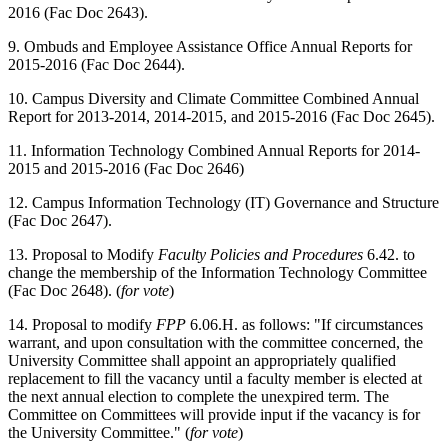
2016 (Fac Doc 2643).
9. Ombuds and Employee Assistance Office Annual Reports for
2015-2016 (Fac Doc 2644).
10. Campus Diversity and Climate Committee Combined Annual
Report for 2013-2014, 2014-2015, and 2015-2016 (Fac Doc 2645).
11. Information Technology Combined Annual Reports for 2014-
2015 and 2015-2016 (Fac Doc 2646)
12. Campus Information Technology (IT) Governance and Structure
(Fac Doc 2647).
13. Proposal to Modify
Faculty Policies and Procedures
6.42. to
change the membership of the Information Technology Committee
(Fac Doc 2648). (
for vote
)
14. Proposal to modify
FPP
6.06.H. as follows: "If circumstances
warrant, and upon consultation with the committee concerned, the
University Committee shall appoint an appropriately qualified
replacement to fill the vacancy until a faculty member is elected at
the next annual election to complete the unexpired term. The
Committee on Committees will provide input if the vacancy is for
the University Committee." (
for vote
)