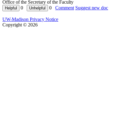
Office of the Secretary of the Faculty
0
0
Comment
Suggest new doc
UW-Madison Privacy Notice
Copyright © 2026