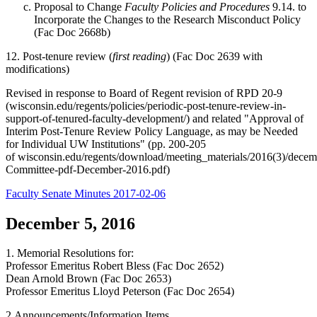
Proposal to Change
Faculty Policies and Procedures
9.14. to
Incorporate the Changes to the Research Misconduct Policy
(Fac Doc 2668b)
12. Post-tenure review (
first reading
) (Fac Doc 2639 with
modifications)
Revised in response to Board of Regent revision of RPD 20-9
(wisconsin.edu/regents/policies/periodic-post-tenure-review-in-
support-of-tenured-faculty-development/) and related "Approval of
Interim Post-Tenure Review Policy Language, as may be Needed
for Individual UW Institutions" (pp. 200-205
of wisconsin.edu/regents/download/meeting_materials/2016(3)/decem
Committee-pdf-December-2016.pdf)
Faculty Senate Minutes 2017-02-06
December 5, 2016
1. Memorial Resolutions for:
Professor Emeritus Robert Bless (Fac Doc 2652)
Dean Arnold Brown (Fac Doc 2653)
Professor Emeritus Lloyd Peterson (Fac Doc 2654)
2.Announcements/Information Items.