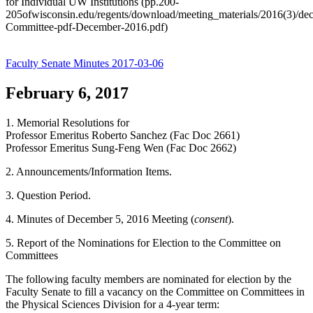
for Individual UW Institutions (pp.200-
205ofwisconsin.edu/regents/download/meeting_materials/2016(3)/de
Committee-pdf-December-2016.pdf)
Faculty Senate Minutes 2017-03-06
February 6, 2017
1. Memorial Resolutions for
Professor Emeritus Roberto Sanchez (Fac Doc 2661)
Professor Emeritus Sung-Feng Wen (Fac Doc 2662)
2. Announcements/Information Items.
3. Question Period.
4. Minutes of December 5, 2016 Meeting (
consent
).
5. Report of the Nominations for Election to the Committee on
Committees
The following faculty members are nominated for election by the
Faculty Senate to fill a vacancy on the Committee on Committees in
the Physical Sciences Division for a 4-year term: