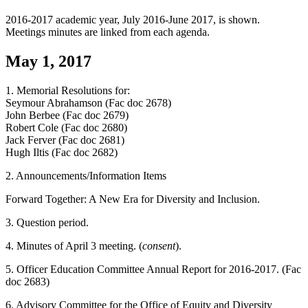
2016-2017 academic year, July 2016-June 2017, is shown.
Meetings minutes are linked from each agenda.
May 1, 2017
1. Memorial Resolutions for:
Seymour Abrahamson (Fac doc 2678)
John Berbee (Fac doc 2679)
Robert Cole (Fac doc 2680)
Jack Ferver (Fac doc 2681)
Hugh Iltis (Fac doc 2682)
2. Announcements/Information Items
Forward Together: A New Era for Diversity and Inclusion.
3. Question period.
4. Minutes of April 3 meeting. (
consent
).
5. Officer Education Committee Annual Report for 2016-2017. (Fac
doc 2683)
6. Advisory Committee for the Office of Equity and Diversity