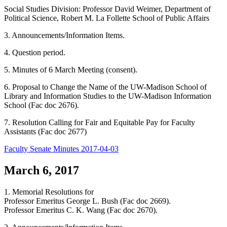
Social Studies Division: Professor David Weimer, Department of
Political Science, Robert M. La Follette School of Public Affairs
3. Announcements/Information Items.
4. Question period.
5. Minutes of 6 March Meeting (consent).
6. Proposal to Change the Name of the UW-Madison School of
Library and Information Studies to the UW-Madison Information
School (Fac doc 2676).
7. Resolution Calling for Fair and Equitable Pay for Faculty
Assistants (Fac doc 2677)
Faculty Senate Minutes 2017-04-03
March 6, 2017
1. Memorial Resolutions for
Professor Emeritus George L. Bush (Fac doc 2669).
Professor Emeritus C. K. Wang (Fac doc 2670).