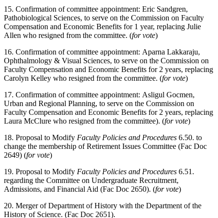
15. Confirmation of committee appointment: Eric Sandgren,
Pathobiological Sciences, to serve on the Commission on Faculty
Compensation and Economic Benefits for 1 year, replacing Julie
Allen who resigned from the committee. (
for vote
)
16. Confirmation of committee appointment: Aparna Lakkaraju,
Ophthalmology & Visual Sciences, to serve on the Commission on
Faculty Compensation and Economic Benefits for 2 years, replacing
Carolyn Kelley who resigned from the committee. (
for vote
)
17. Confirmation of committee appointment: Asligul Gocmen,
Urban and Regional Planning, to serve on the Commission on
Faculty Compensation and Economic Benefits for 2 years, replacing
Laura McClure who resigned from the committee). (
for vote
)
18. Proposal to Modify
Faculty Policies and Procedures
6.50. to
change the membership of Retirement Issues Committee (Fac Doc
2649) (
for vote
)
19. Proposal to Modify
Faculty Policies and Procedures
6.51.
regarding the Committee on Undergraduate Recruitment,
Admissions, and Financial Aid (Fac Doc 2650). (
for vote
)
20. Merger of Department of History with the Department of the
History of Science. (Fac Doc 2651).