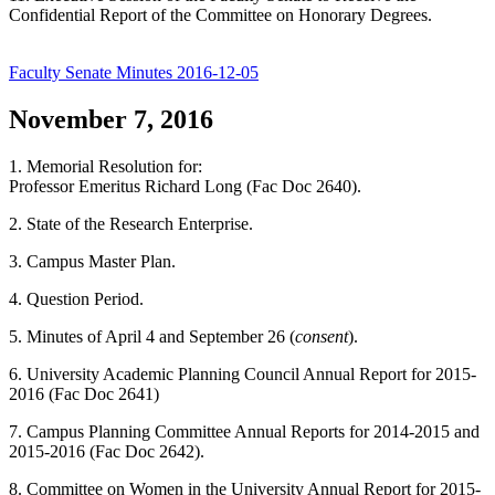
Confidential Report of the Committee on Honorary Degrees.
Faculty Senate Minutes 2016-12-05
November 7, 2016
1. Memorial Resolution for:
Professor Emeritus Richard Long (Fac Doc 2640).
2. State of the Research Enterprise.
3. Campus Master Plan.
4. Question Period.
5. Minutes of April 4 and September 26 (
consent
).
6. University Academic Planning Council Annual Report for 2015-
2016 (Fac Doc 2641)
7. Campus Planning Committee Annual Reports for 2014-2015 and
2015-2016 (Fac Doc 2642).
8. Committee on Women in the University Annual Report for 2015-