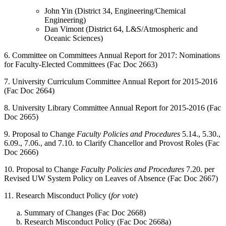
John Yin (District 34, Engineering/Chemical
Engineering)
Dan Vimont (District 64, L&S/Atmospheric and
Oceanic Sciences)
6. Committee on Committees Annual Report for 2017: Nominations
for Faculty-Elected Committees (Fac Doc 2663)
7. University Curriculum Committee Annual Report for 2015-2016
(Fac Doc 2664)
8. University Library Committee Annual Report for 2015-2016 (Fac
Doc 2665)
9. Proposal to Change
Faculty Policies and Procedures
5.14., 5.30.,
6.09., 7.06., and 7.10. to Clarify Chancellor and Provost Roles (Fac
Doc 2666)
10. Proposal to Change
Faculty Policies and Procedures
7.20. per
Revised UW System Policy on Leaves of Absence (Fac Doc 2667)
11. Research Misconduct Policy (
for vote
)
Summary of Changes (Fac Doc 2668)
Research Misconduct Policy (Fac Doc 2668a)