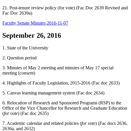
21. Post-tenure review policy (for vote) (Fac Doc 2639 Revised and
Fac Doc 2639a)
Faculty Senate Minutes 2016-11-07
September 26, 2016
1. State of the University
2. Question period
3. Minutes of May 2 meeting and minutes of May 17 special
meeting (
consent
)
4. Highlights of Faculty Legislation, 2015-2016 (Fac doc 2633)
5. Canvas learning management system (Fac doc 2634)
6. Relocation of Research and Sponsored Programs (RSP) to the
Office of the Vice Chancellor for Research and Graduate Education
(
for vote
) (Fac doc 2635)
7. Academic calendar and related policies (
for vote
) (Fac docs 2636,
2636a, and 2632)