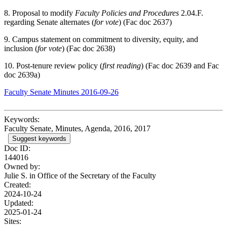
8. Proposal to modify
Faculty Policies and Procedures
2.04.F.
regarding Senate alternates (
for vote
) (Fac doc 2637)
9. Campus statement on commitment to diversity, equity, and
inclusion (
for vote
) (Fac doc 2638)
10. Post-tenure review policy (
first reading
) (Fac doc 2639 and Fac
doc 2639a)
Faculty Senate Minutes 2016-09-26
Keywords:
Faculty Senate, Minutes, Agenda, 2016, 2017
Suggest keywords
Doc ID:
144016
Owned by:
Julie S. in
Office of the Secretary of the Faculty
Created:
2024-10-24
Updated:
2025-01-24
Sites: