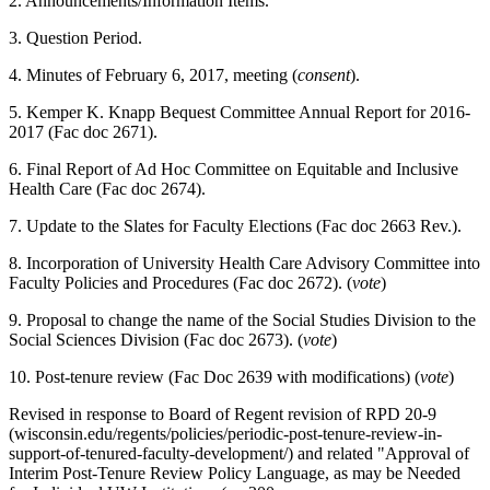
2. Announcements/Information Items.
3. Question Period.
4. Minutes of February 6, 2017, meeting (
consent
).
5. Kemper K. Knapp Bequest Committee Annual Report for 2016-
2017 (Fac doc 2671).
6. Final Report of Ad Hoc Committee on Equitable and Inclusive
Health Care (Fac doc 2674).
7. Update to the Slates for Faculty Elections (Fac doc 2663 Rev.).
8. Incorporation of University Health Care Advisory Committee into
Faculty Policies and Procedures (Fac doc 2672). (
vote
)
9. Proposal to change the name of the Social Studies Division to the
Social Sciences Division (Fac doc 2673). (
vote
)
10. Post-tenure review (Fac Doc 2639 with modifications) (
vote
)
Revised in response to Board of Regent revision of RPD 20-9
(wisconsin.edu/regents/policies/periodic-post-tenure-review-in-
support-of-tenured-faculty-development/) and related "Approval of
Interim Post-Tenure Review Policy Language, as may be Needed