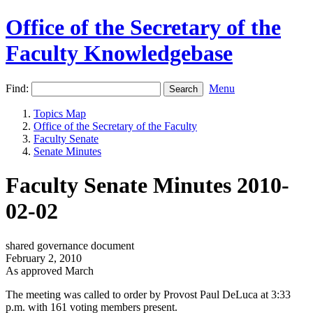
Office of the Secretary of the
Faculty Knowledgebase
Find:
Menu
Topics Map
Office of the Secretary of the Faculty
Faculty Senate
Senate Minutes
Faculty Senate Minutes 2010-
02-02
shared governance document
February 2, 2010
As approved March
The meeting was called to order by Provost Paul DeLuca at 3:33
p.m. with 161 voting members present.