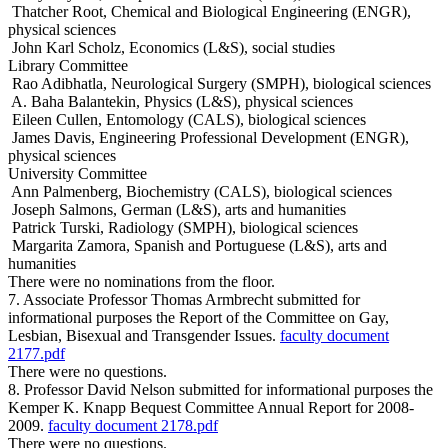
Thatcher Root, Chemical and Biological Engineering (ENGR),
physical sciences
John Karl Scholz, Economics (L&S), social studies
Library Committee
Rao Adibhatla, Neurological Surgery (SMPH), biological sciences
A. Baha Balantekin, Physics (L&S), physical sciences
Eileen Cullen, Entomology (CALS), biological sciences
James Davis, Engineering Professional Development (ENGR),
physical sciences
University Committee
Ann Palmenberg, Biochemistry (CALS), biological sciences
Joseph Salmons, German (L&S), arts and humanities
Patrick Turski, Radiology (SMPH), biological sciences
Margarita Zamora, Spanish and Portuguese (L&S), arts and
humanities
There were no nominations from the floor.
7. Associate Professor Thomas Armbrecht submitted for
informational purposes the Report of the Committee on Gay,
Lesbian, Bisexual and Transgender Issues.
faculty document
2177.pdf
There were no questions.
8. Professor David Nelson submitted for informational purposes the
Kemper K. Knapp Bequest Committee Annual Report for 2008-
2009.
faculty document 2178.pdf
There were no questions.