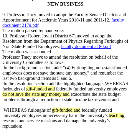
NEW BUSINESS
9. Professor Tracy moved to adopt the Faculty Senate Districts and
Apportionment for Academic Years 2010-11 and 2011-12.
faculty
document 2179.pdf
The motion passed by hand vote.
10. Professor Robert Joynt (District 67) moved to adopt the
Resolution from the Department of Physics Regarding Furloughs of
Non-State-Funded Employees.
faculty document 2180.pdf
The motion was seconded.
Professor Tracy move to amend the resolution on behalf of the
University Committee as follows:
In the background section, add: “(4) Furloughing non-state-funded
employees does not save the state any money.” and renumber the
last two background items as 5 and 6.
In the resolution section add the highlighted language: WHEREAS
furloughs of
gift-funded and
federally funded university employees
do not save the state any money and
exacerbate the state budget
problems through a
reduction in state income tax revenue; and
WHEREAS furloughs of
gift-funded and
federally funded
university employees unnecessarily harm the university’s
teaching
,
research and service missions and damage the university’s
reputation;