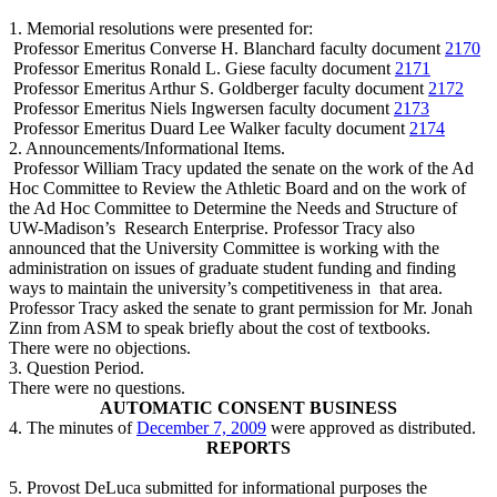
1. Memorial resolutions were presented for:
Professor Emeritus Converse H. Blanchard
faculty document
2170
Professor Emeritus Ronald L. Giese
faculty document
2171
Professor Emeritus Arthur S. Goldberger
faculty document
2172
Professor Emeritus Niels Ingwersen
faculty document
2173
Professor Emeritus Duard Lee Walker
faculty document
2174
2. Announcements/Informational Items.
Professor William Tracy updated the senate on the work of the Ad
Hoc Committee to Review the Athletic Board and on the work of
the Ad Hoc Committee to Determine the Needs and Structure of
UW-Madison’s
Research Enterprise. Professor Tracy also
announced that the University Committee is working with the
administration on issues of graduate student funding and finding
ways to maintain the university’s competitiveness in
that area.
Professor Tracy asked the senate to grant permission for Mr. Jonah
Zinn from ASM to speak briefly about the cost of textbooks.
There were no objections.
3. Question Period.
There were no questions.
AUTOMATIC CONSENT BUSINESS
4. The minutes of
December 7, 2009
were approved as distributed.
REPORTS
5. Provost DeLuca submitted for informational purposes the