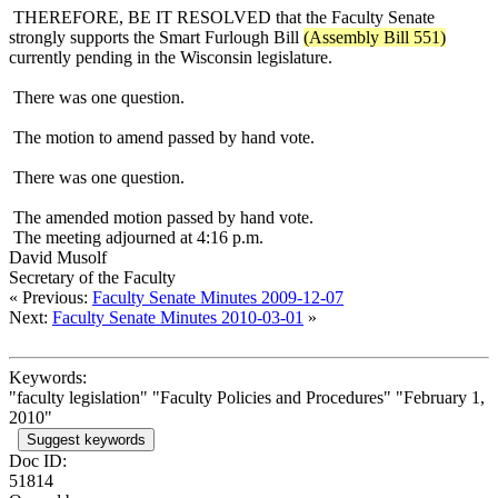
THEREFORE, BE IT RESOLVED that the Faculty Senate
strongly supports the Smart Furlough Bill
(Assembly Bill 551)
currently pending in the Wisconsin legislature.
There was one question.
The motion to amend passed by hand vote.
There was one question.
The amended motion passed by hand vote.
The meeting adjourned at 4:16 p.m.
David Musolf
Secretary of the Faculty
« Previous:
Faculty Senate Minutes 2009-12-07
Next:
Faculty Senate Minutes 2010-03-01
»
Keywords:
"faculty legislation" "Faculty Policies and Procedures" "February 1,
2010"
Suggest keywords
Doc ID:
51814