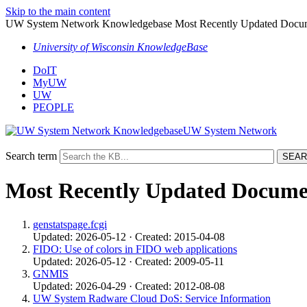
Skip to the main content
UW System Network Knowledgebase Most Recently Updated Docu
University of Wisconsin KnowledgeBase
DoIT
MyUW
UW
PEOPLE
UW System Network
Search term
Most Recently Updated Docume
genstatspage.fcgi
Updated: 2026-05-12 · Created: 2015-04-08
FIDO: Use of colors in FIDO web applications
Updated: 2026-05-12 · Created: 2009-05-11
GNMIS
Updated: 2026-04-29 · Created: 2012-08-08
UW System Radware Cloud DoS: Service Information