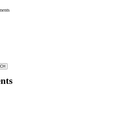
ments
nts