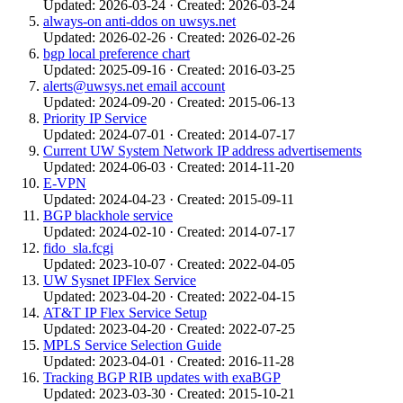
Updated: 2026-03-24 · Created: 2026-03-24
always-on anti-ddos on uwsys.net
Updated: 2026-02-26 · Created: 2026-02-26
bgp local preference chart
Updated: 2025-09-16 · Created: 2016-03-25
alerts@uwsys.net email account
Updated: 2024-09-20 · Created: 2015-06-13
Priority IP Service
Updated: 2024-07-01 · Created: 2014-07-17
Current UW System Network IP address advertisements
Updated: 2024-06-03 · Created: 2014-11-20
E-VPN
Updated: 2024-04-23 · Created: 2015-09-11
BGP blackhole service
Updated: 2024-02-10 · Created: 2014-07-17
fido_sla.fcgi
Updated: 2023-10-07 · Created: 2022-04-05
UW Sysnet IPFlex Service
Updated: 2023-04-20 · Created: 2022-04-15
AT&T IP Flex Service Setup
Updated: 2023-04-20 · Created: 2022-07-25
MPLS Service Selection Guide
Updated: 2023-04-01 · Created: 2016-11-28
Tracking BGP RIB updates with exaBGP
Updated: 2023-03-30 · Created: 2015-10-21