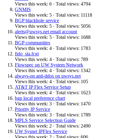
Views this week: 6 · Total views: 4794
GNMIS
Views this week: 5 · Total views: 11118
BGP blackhole service
Views this week: 5 · Total views: 5056
alerts@uwsys.net email account
Views this week: 5 · Total views: 1688
BGP communities
Views this week: 4 · Total views: 1783
fido_sla.fcgi
Views this week: 4 · Total views: 789
Flowspec on UW System Network
Views this week: 4 · Total views: 1342
always-on anti-ddos on uwsys.net
Views this week: 4 · Total views: 105
AT&T IP Flex Service Setup
Views this week: 4 · Total views: 1623
bgp local preference chart
Views this week: 3 · Total views: 1470
Priority IP Service
Views this week: 3 · Total views: 1789
MPLS Service Selection Guide
Views this week: 2 · Total views: 2490
UW Sysnet IPFlex Service
Views this week: 2 · Total views: 606