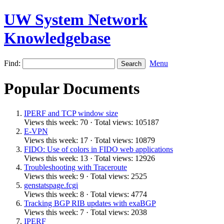
UW System Network
Knowledgebase
Find:
Menu
Popular Documents
IPERF and TCP window size
Views this week: 70 · Total views: 105187
E-VPN
Views this week: 17 · Total views: 10879
FIDO: Use of colors in FIDO web applications
Views this week: 13 · Total views: 12926
Troubleshooting with Traceroute
Views this week: 9 · Total views: 2525
genstatspage.fcgi
Views this week: 8 · Total views: 4774
Tracking BGP RIB updates with exaBGP
Views this week: 7 · Total views: 2038
IPERF