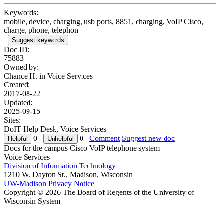
Keywords:
mobile, device, charging, usb ports, 8851, charging, VoIP Cisco,
charge, phone, telephon
Suggest keywords
Doc ID:
75883
Owned by:
Chance H. in
Voice Services
Created:
2017-08-22
Updated:
2025-09-15
Sites:
DoIT Help Desk, Voice Services
0
0
Comment
Suggest new doc
Docs for the campus Cisco VoIP telephone system
Voice Services
Division of Information Technology
1210 W. Dayton St., Madison, Wisconsin
UW-Madison Privacy Notice
Copyright © 2026 The Board of Regents of the University of
Wisconsin System