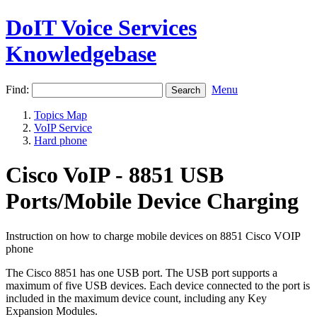
DoIT Voice Services
Knowledgebase
Find:
Menu
Topics Map
VoIP Service
Hard phone
Cisco VoIP - 8851 USB
Ports/Mobile Device Charging
Instruction on how to charge mobile devices on 8851 Cisco VOIP
phone
The Cisco 8851 has one USB port. The USB port supports a
maximum of five USB devices. Each device connected to the port is
included in the maximum device count, including any Key
Expansion Modules.