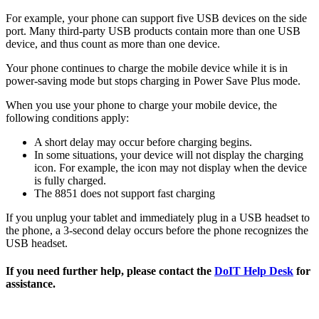
For example, your phone can support five USB devices on the side
port. Many third-party USB products contain more than one USB
device, and thus count as more than one device.
Your phone continues to charge the mobile device while it is in
power-saving mode but stops charging in Power Save Plus mode.
When you use your phone to charge your mobile device, the
following conditions apply:
A short delay may occur before charging begins.
In some situations, your device will not display the charging
icon. For example, the icon may not display when the device
is fully charged.
The 8851 does not support fast charging
If you unplug your tablet and immediately plug in a USB headset to
the phone, a 3-second delay occurs before the phone recognizes the
USB headset.
If you need further help, please contact the
DoIT Help Desk
for
assistance.