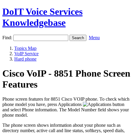
DoIT Voice Services
Knowledgebase
Find:
Menu
Topics Map
VoIP Service
Hard phone
Cisco VoIP - 8851 Phone Screen
Features
Phone screen features for 8851 Cisco VOIP phone. To check which
phone model you have, press Applications
and select Phone information. The Model Number field shows your
phone model.
The phone screen shows information about your phone such as
directory number, active call and line status, softkeys, speed dials,