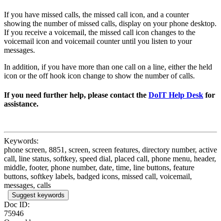
If you have missed calls, the missed call icon, and a counter
showing the number of missed calls, display on your phone desktop.
If you receive a voicemail, the missed call icon changes to the
voicemail icon and voicemail counter until you listen to your
messages.
In addition, if you have more than one call on a line, either the held
icon or the off hook icon change to show the number of calls.
If you need further help, please contact the
DoIT Help Desk
for
assistance.
Keywords:
phone screen, 8851, screen, screen features, directory number, active
call, line status, softkey, speed dial, placed call, phone menu, header,
middle, footer, phone number, date, time, line buttons, feature
buttons, softkey labels, badged icons, missed call, voicemail,
messages, calls
Suggest keywords
Doc ID:
75946