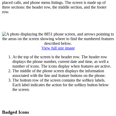
placed calls, and phone menu listings. The screen is made up of
three sections: the header row, the middle section, and the footer
row.
View full size image
At the top of the screen is the header row. The header row
displays the phone number, current date and time, as well a
number of icons. The icons display when features are active.
The middle of the phone screen displays the information
associated with the line and feature buttons on the phone.
The bottom row of the screen contains the softkey labels.
Each label indicates the action for the softkey button below
the screen.
Badged Icons