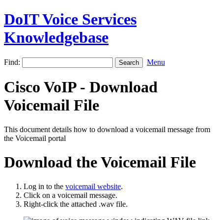
DoIT Voice Services
Knowledgebase
Find:
Menu
Cisco VoIP - Download
Voicemail File
This document details how to download a voicemail message from
the Voicemail portal
Download the Voicemail File
Log in to the
voicemail website
.
Click on a voicemail message.
Right-click the attached .wav file.