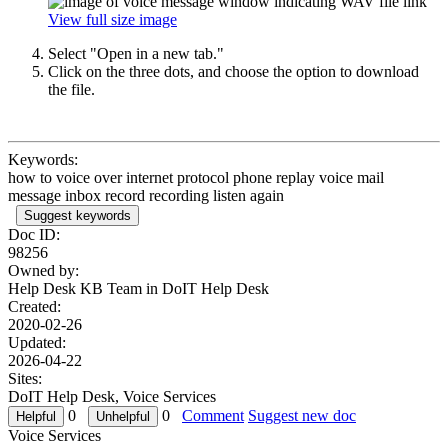
View full size image
Select "Open in a new tab."
Click on the three dots, and choose the option to download
the file.
Keywords:
how to voice over internet protocol phone replay voice mail
message inbox record recording listen again
Suggest keywords
Doc ID:
98256
Owned by:
Help Desk KB Team in
DoIT Help Desk
Created:
2020-02-26
Updated:
2026-04-22
Sites:
DoIT Help Desk, Voice Services
0
0
Comment
Suggest new doc
Voice Services