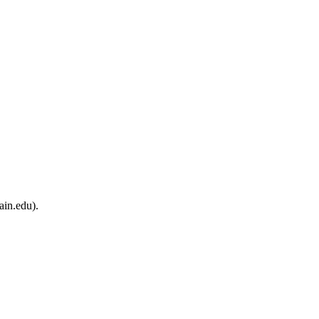
ain.edu).