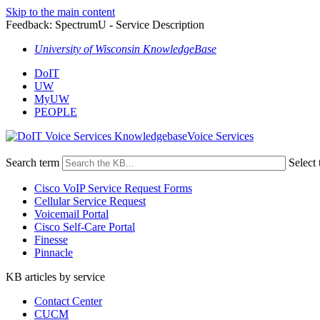
Skip to the main content
Feedback: SpectrumU - Service Description
University of Wisconsin KnowledgeBase
DoIT
UW
MyUW
PEOPLE
Voice Services
Search term
Select 
Cisco VoIP Service Request Forms
Cellular Service Request
Voicemail Portal
Cisco Self-Care Portal
Finesse
Pinnacle
KB articles by service
Contact Center
CUCM