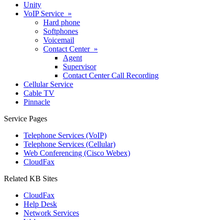
Unity
VoIP Service »
Hard phone
Softphones
Voicemail
Contact Center »
Agent
Supervisor
Contact Center Call Recording
Cellular Service
Cable TV
Pinnacle
Service Pages
Telephone Services (VoIP)
Telephone Services (Cellular)
Web Conferencing (Cisco Webex)
CloudFax
Related KB Sites
CloudFax
Help Desk
Network Services