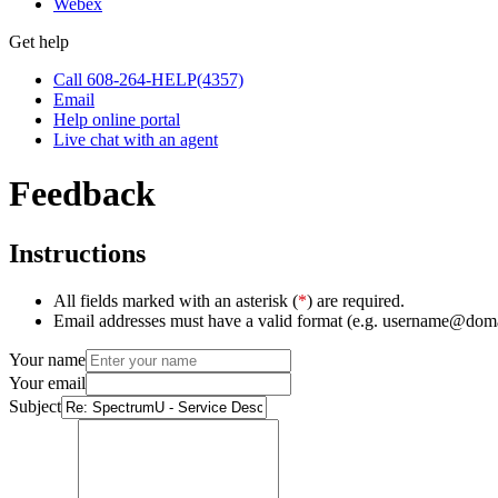
Webex
Get help
Call 608-264-HELP(4357)
Email
Help online portal
Live chat with an agent
Feedback
Instructions
All fields marked with an asterisk (
*
) are required.
Email addresses must have a valid format (e.g. username@dom
Your name
Your email
Subject