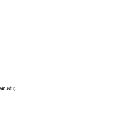
ain.edu).