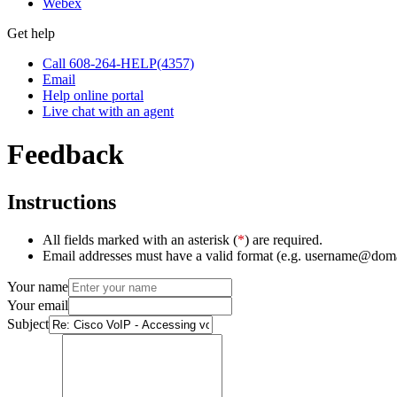
Webex
Get help
Call 608-264-HELP(4357)
Email
Help online portal
Live chat with an agent
Feedback
Instructions
All fields marked with an asterisk (
*
) are required.
Email addresses must have a valid format (e.g. username@dom
Your name
Your email
Subject