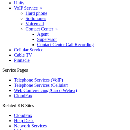
Unity
VoIP Service »
Hard phone
Softphones
Voicemail
Contact Center »
Agent
Supervisor
Contact Center Call Recording
Cellular Service
Cable TV
Pinnacle
Service Pages
Telephone Services (VoIP)
Telephone Services (Cellular)
Web Conferencing (Cisco Webex)
CloudFax
Related KB Sites
CloudFax
Help Desk
Network Services