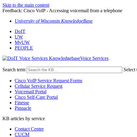
Skip to the main content
Feedback: Cisco VoIP - Accessing voicemail from a telephone
University of Wisconsin KnowledgeBase
DoIT
UW
MyUW
PEOPLE
Voice Services
Search term
Select 
Cisco VoIP Service Request Forms
Cellular Service Request
Voicemail Portal
Cisco Self-Care Portal
Finesse
Pinnacle
KB articles by service
Contact Center
CUCM