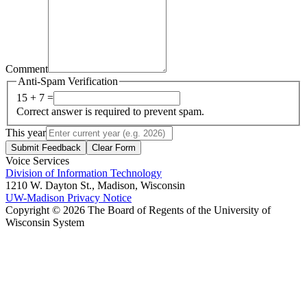
Comment
Anti-Spam Verification
15 + 7 =
Correct answer is required to prevent spam.
This year
Submit Feedback
Clear Form
Voice Services
Division of Information Technology
1210 W. Dayton St., Madison, Wisconsin
UW-Madison Privacy Notice
Copyright © 2026 The Board of Regents of the University of
Wisconsin System