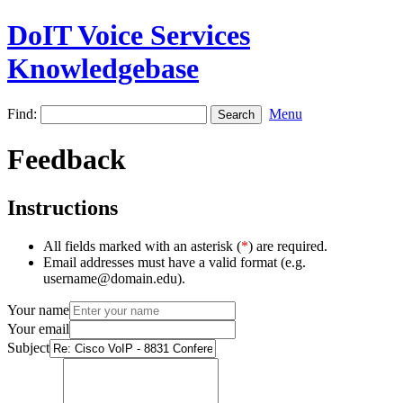
DoIT Voice Services
Knowledgebase
Find:
Menu
Feedback
Instructions
All fields marked with an asterisk (
*
) are required.
Email addresses must have a valid format (e.g.
username@domain.edu).
Your name
Your email
Subject