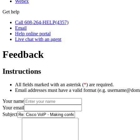
Webex
Get help
Call 608-264-HELP(4357)
Email
Help online portal
Live chat with an agent
Feedback
Instructions
All fields marked with an asterisk (
*
) are required.
Email addresses must have a valid format (e.g. username@dom
Your name
Your email
Subject