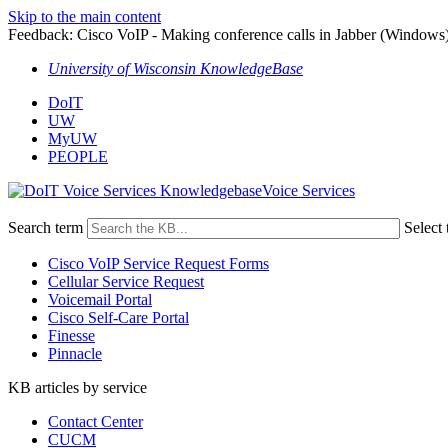
Skip to the main content
Feedback: Cisco VoIP - Making conference calls in Jabber (Windows
University of Wisconsin KnowledgeBase
DoIT
UW
MyUW
PEOPLE
Voice Services
Search term
Select 
Cisco VoIP Service Request Forms
Cellular Service Request
Voicemail Portal
Cisco Self-Care Portal
Finesse
Pinnacle
KB articles by service
Contact Center
CUCM