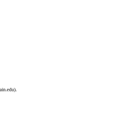
ain.edu).