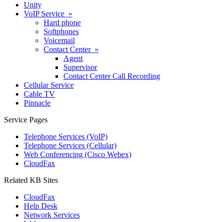
Unity
VoIP Service »
Hard phone
Softphones
Voicemail
Contact Center »
Agent
Supervisor
Contact Center Call Recording
Cellular Service
Cable TV
Pinnacle
Service Pages
Telephone Services (VoIP)
Telephone Services (Cellular)
Web Conferencing (Cisco Webex)
CloudFax
Related KB Sites
CloudFax
Help Desk
Network Services