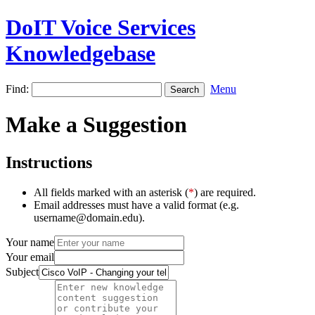
DoIT Voice Services
Knowledgebase
Find:
Menu
Make a Suggestion
Instructions
All fields marked with an asterisk (
*
) are required.
Email addresses must have a valid format (e.g.
username@domain.edu).
Your name
Your email
Subject