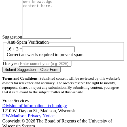
Suggestion
Anti-Spam Verification
16 + 3 =
Correct answer is required to prevent spam.
This year
Submit Suggestion
Clear Form
Terms and Conditions:
Submitted content will be reviewed by this website’s
owners for relevance and accuracy. The owners reserve the right to modify,
repurpose, share, or reject any submission. By submitting content, you agree
that it is relevant to the subject matter of this website.
Voice Services
Division of Information Technology
1210 W. Dayton St., Madison, Wisconsin
UW-Madison Privacy Notice
Copyright © 2026 The Board of Regents of the University of
Wisconsin System